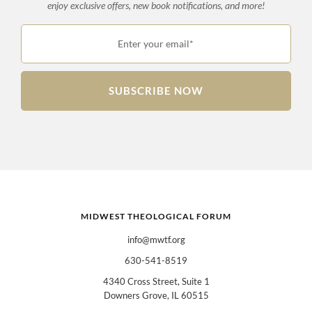
enjoy exclusive offers, new book notifications, and more!
Enter your email*
SUBSCRIBE NOW
MIDWEST THEOLOGICAL FORUM
info@mwtf.org
630-541-8519
4340 Cross Street, Suite 1
Downers Grove, IL 60515