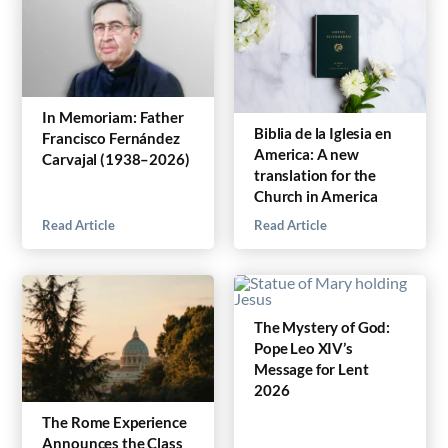
In Memoriam: Father
Biblia de la Iglesia en
Francisco Fernández
America: A new
Carvajal (1938–2026)
translation for the
Church in America
Read Article
Read Article
The Mystery of God:
Pope Leo XIV’s
Message for Lent
2026
The Rome Experience
Announces the Class