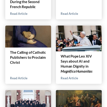
During the Second
French Republic
Read Article
Read Article
The Calling of Catholic
What Pope Leo XIV
Publishers to Proclaim
Says about AI and
Christ
Human Dignity in
Magnifica Humanitas
Read Article
Read Article