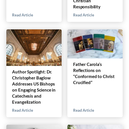
Christian
Responsibility
Read Article
Read Article
Father Carola’s
Reflections on
Author Spotlight: Dr.
“Conformed to Christ
Christopher Baglow
Crucified”
Addresses US Bishops
on Engaging Science in
Catechesis and
Evangelization
Read Article
Read Article