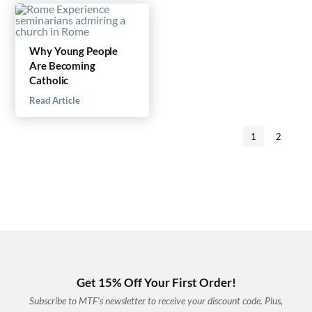
Why Young People
Are Becoming
Catholic
Read Article
1
2
Get 15% Off Your First Order!
Subscribe to MTF’s newsletter to receive your discount code. Plus,