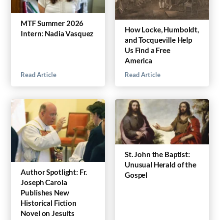
MTF Summer 2026
How Locke, Humboldt,
Intern: Nadia Vasquez
and Tocqueville Help
Us Find a Free
America
Read Article
Read Article
St. John the Baptist:
Unusual Herald of the
Author Spotlight: Fr.
Gospel
Joseph Carola
Publishes New
Historical Fiction
Novel on Jesuits