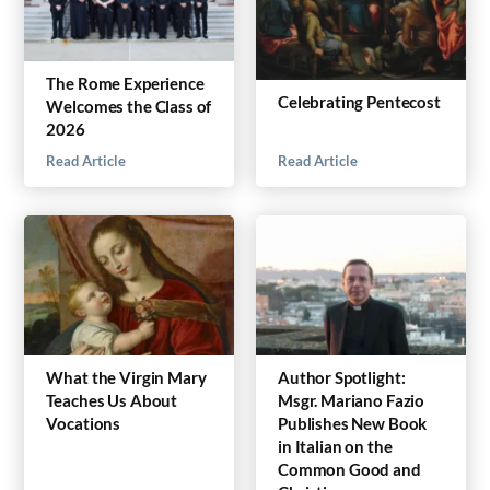
The Rome Experience
Celebrating Pentecost
Welcomes the Class of
2026
Read Article
Read Article
What the Virgin Mary
Author Spotlight:
Teaches Us About
Msgr. Mariano Fazio
Vocations
Publishes New Book
in Italian on the
Common Good and