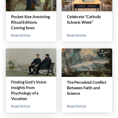
Pocket-Size Anointing
Celebrate “Catholic
Ritual Editions
Schools Week”
Coming Soon
Read Article
Read Article
Finding God’s Voice:
The Perceived Conflict
Insights from
Between Faith and
Psychology of a
Science
Vocation
Read Article
Read Article