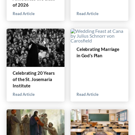
of 2026
Read Article
Read Article
Celebrating Marriage
in God’s Plan
Celebrating 20 Years
of the St. Josemaria
Institute
Read Article
Read Article