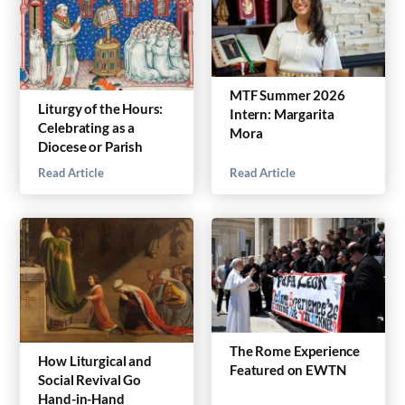
MTF Summer 2026
Liturgy of the Hours:
Intern: Margarita
Celebrating as a
Mora
Diocese or Parish
Read Article
Read Article
The Rome Experience
How Liturgical and
Featured on EWTN
Social Revival Go
Hand-in-Hand