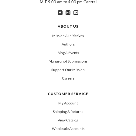
M-F 9:00 am to 4:00 pm Central
I am interested in books for:
*
Can select multiple
Clergy
Teachers
Spanish/Español
ABOUT US
All Books
Mission & Initiatives
Authors
Blog & Events
Manuscript Submissions
Support Our Mission
Careers
CUSTOMER SERVICE
My Account
Shipping & Returns
View Catalog
Wholesale Accounts