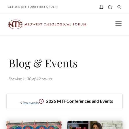
Skip
GET 15% OFF YOUR FIRST ORDER!
to
content
Blog & Events
Showing 1–30 of 42 results
2026 MTF Conferences and Events