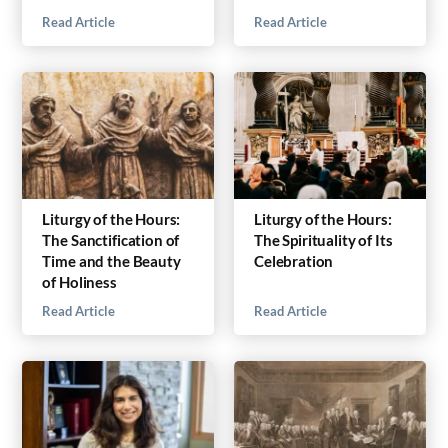
Read Article
Read Article
Liturgy of the Hours:
Liturgy of the Hours:
The Sanctification of
The Spirituality of Its
Time and the Beauty
Celebration
of Holiness
Read Article
Read Article