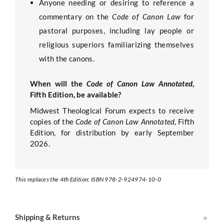
Anyone needing or desiring to reference a
commentary on the
Code of Canon Law
for
pastoral purposes, including lay people or
religious superiors familiarizing themselves
with the canons.
When will the
Code of Canon Law Annotated
,
Fifth Edition, be available?
Midwest Theological Forum expects to receive
copies of the
Code of Canon Law Annotated
, Fifth
Edition, for distribution by early September
2026.
This replaces the 4th Edition: ISBN 978-2-924974-10-0
Shipping & Returns