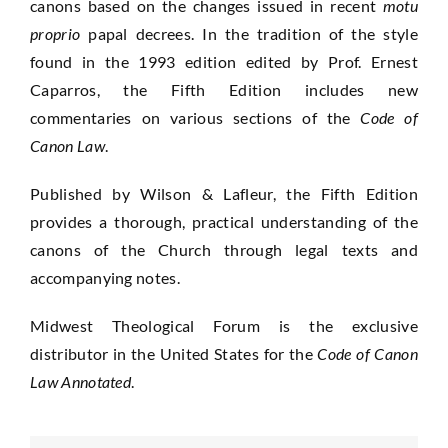
canons based on the changes issued in recent
motu
proprio
papal decrees. In the tradition of the style
found in the 1993 edition edited by Prof. Ernest
Caparros, the Fifth Edition includes new
commentaries on various sections of the
Code of
Canon Law
.
Published by Wilson & Lafleur, the Fifth Edition
provides a thorough, practical understanding of the
canons of the Church through legal texts and
accompanying notes.
Midwest Theological Forum is the exclusive
distributor in the United States for the
Code of Canon
Law Annotated
.