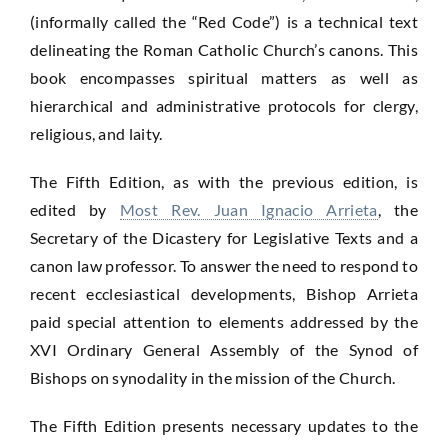
5th
(informally called the “Red Code”) is a technical text
Edition
delineating the Roman Catholic Church’s canons. This
quantity
book encompasses spiritual matters as well as
hierarchical and administrative protocols for clergy,
religious, and laity.
The Fifth Edition, as with the previous edition, is
edited by
Most Rev. Juan Ignacio Arrieta
, the
Secretary of the Dicastery for Legislative Texts and a
canon law professor. To answer the need to respond to
recent ecclesiastical developments, Bishop Arrieta
paid special attention to elements addressed by the
XVI Ordinary General Assembly of the Synod of
Bishops on synodality in the mission of the Church.
The Fifth Edition presents necessary updates to the