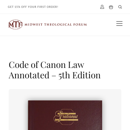
Skip
GET 15% OFF YOUR FIRST ORDER!
to
content
Code of Canon Law
Annotated – 5th Edition