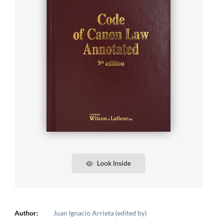
Look Inside
Author:
Juan Ignacio Arrieta (edited by)