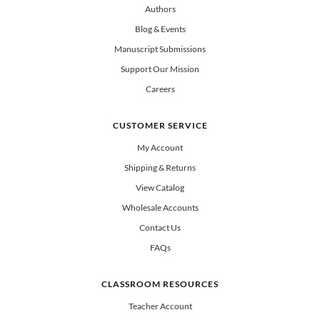
Authors
Blog & Events
Manuscript Submissions
Support Our Mission
Careers
CUSTOMER SERVICE
My Account
Shipping & Returns
View Catalog
Wholesale Accounts
Contact Us
FAQs
CLASSROOM RESOURCES
Teacher Account