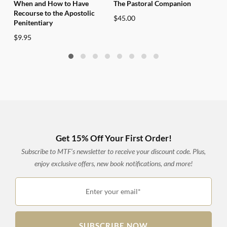
When and How to Have
The Pastoral Companion
Vati
Recourse to the Apostolic
$
45.00
$
28
Penitentiary
$
9.95
Get 15% Off Your First Order!
Subscribe to MTF’s newsletter to receive your discount code. Plus,
enjoy exclusive offers, new book notifications, and more!
Enter your email*
SUBSCRIBE NOW