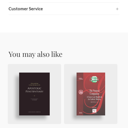
Customer Service
You may also like