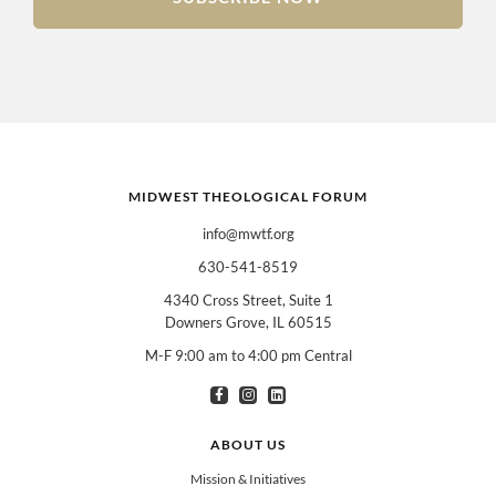
MIDWEST THEOLOGICAL FORUM
info@mwtf.org
630-541-8519
4340 Cross Street, Suite 1
Downers Grove, IL 60515
M-F 9:00 am to 4:00 pm Central
I am interested in books for:
*
Can select multiple
Clergy
Teachers
Spanish/Español
ABOUT US
All Books
Mission & Initiatives