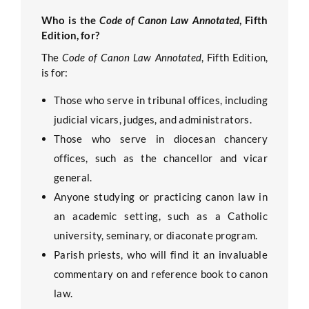
Who is the
Code of Canon Law Annotated
, Fifth
Edition, for?
The
Code of Canon Law Annotated
, Fifth Edition,
is for:
Those who serve in tribunal offices, including
judicial vicars, judges, and administrators.
Those who serve in diocesan chancery
offices, such as the chancellor and vicar
general.
Anyone studying or practicing canon law in
an academic setting, such as a Catholic
university, seminary, or diaconate program.
Parish priests, who will find it an invaluable
commentary on and reference book to canon
law.