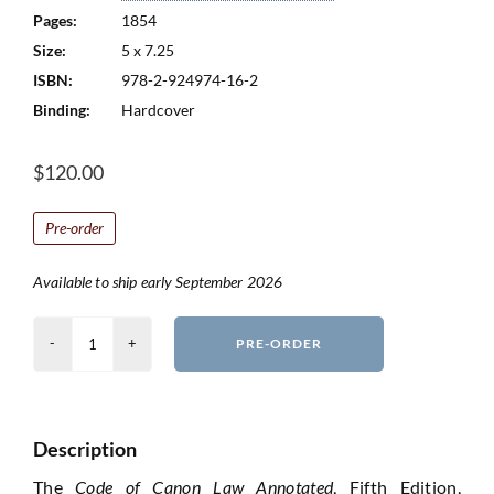
Pages:
1854
Size:
5 x 7.25
ISBN:
978-2-924974-16-2
Binding:
Hardcover
$
120.00
Pre-order
Available to ship early September 2026
Code
PRE-ORDER
of
Canon
Law
Description
Annotated
-
The
Code of Canon Law Annotated
, Fifth Edition,