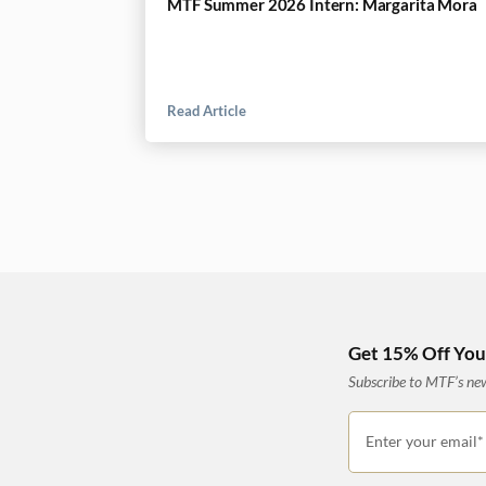
MTF Summer 2026 Intern: Margarita Mora
Read Article
Get 15% Off Your
Subscribe to MTF’s news
Enter your email*