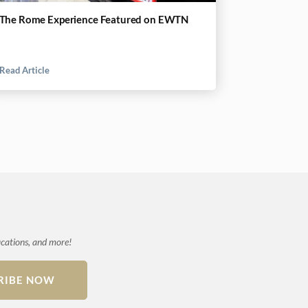
The Rome Experience Featured on EWTN
Read Article
ications, and more!
RIBE NOW