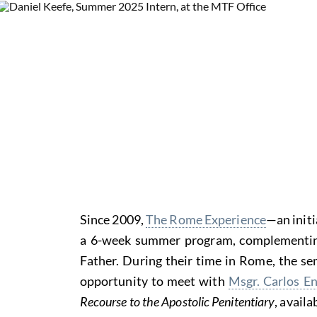
Since 2009,
The Rome Experience
—an init
a 6-week summer program, complementing t
Father. During their time in Rome, the sem
opportunity to meet with
Msgr. Carlos E
Recourse to the Apostolic Penitentiary
, avail