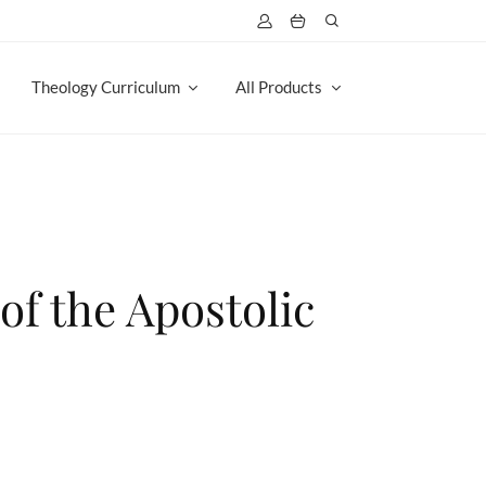
Theology Curriculum
All Products
of the Apostolic