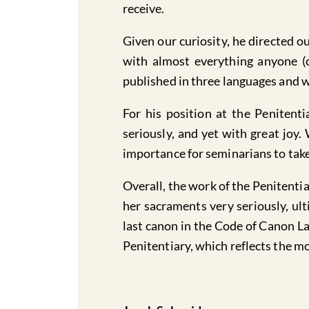
receive.
Given our curiosity, he directed 
with almost everything anyone (
published in three languages and w
For his position at the Penitenti
seriously, and yet with great joy.
importance for seminarians to take
Overall, the work of the Penitenti
her sacraments very seriously, ult
last canon in the Code of Canon La
Penitentiary, which reflects the m