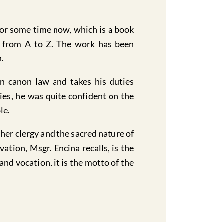
for some time now, which is a book
n from A to Z. The work has been
n.
 in canon law and takes his duties
ties, he was quite confident on the
le.
her clergy and the sacred nature of
ation, Msgr. Encina recalls, is the
nd vocation, it is the motto of the