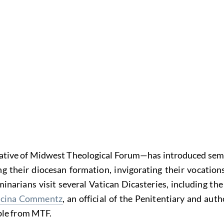
iative of Midwest Theological Forum—has introduced semi
heir diocesan formation, invigorating their vocations, 
inarians visit several Vatican Dicasteries, including th
ncina Commentz
, an official of the Penitentiary and au
able from MTF.