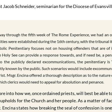
t Jacob Schneider, seminarian for the Diocese of Evansvill
y through the fifth week of The Rome Experience, we had an opp
lities were established during the 16th century, with the tribunal 
ostolic Penitentiary focuses not on housing offenders that are of
the Holy See can provide a response towards, and if need be, a pe
to the publicly declared excommunications, the penitentiary is 
ctly known by the public. Such scenarios would include excommuni
st. Msgr. Encina offered a thorough description as to the nature
ich clerics would need to appeal for absolution and penance.
e into how we, once ordained priests, will best be able to
upholds for the Church and her people. As a matter of fa
r. Encina states how breaking the seal of confession is 