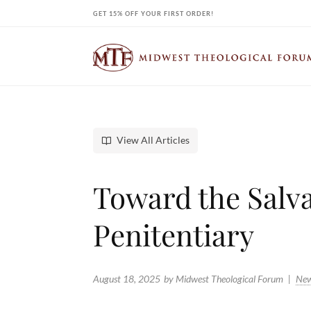
Skip
GET 15% OFF YOUR FIRST ORDER!
to
content
View All Articles
Toward the Salva
Penitentiary
August 18, 2025
by Midwest Theological Forum
Ne