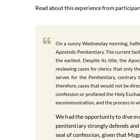
Read about this experience from participan
On a sunny Wednesday morning, halfwa
Apostolic Penitentiary. The current faci
the earliest. Despite its title, the Ap
reviewing cases for clerics that only 
serves for the Penitentiary, contrary 
therefore, cases that would not be dire
confession or profaned the Holy Euchari
excommunication, and the process in wh
We had the opportunity to dive mor
penitentiary strongly defends and 
seal of confession, given that Msg