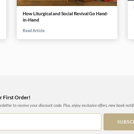
How Liturgical and Social Revival Go Hand-
in-Hand
Read Article
 First Order!
letter to receive your discount code. Plus, enjoy exclusive offers, new book notif
SUBSC