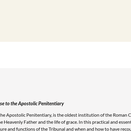
 to the Apostolic Penitentiary
the Apostolic Penitentiary, is the oldest institution of the Roman C
 Heavenly Father and the life of grace. In this practical and essenti
ture and functions of the Tribunal and when and how to have recour