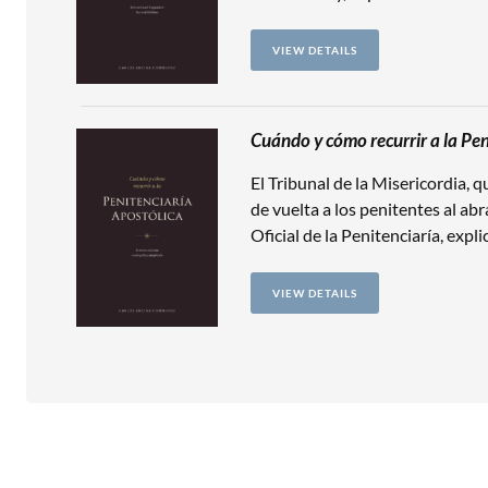
VIEW DETAILS
Cuándo y cómo recurrir a la Pen
El Tribunal de la Misericordia, 
de vuelta a los penitentes al abr
Oficial de la Penitenciaría, expl
VIEW DETAILS