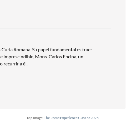
 la Curia Romana. Su papel fundamental es traer
ca e imprescindible, Mons. Carlos Encina, un
 recurrir a él.
Top Image:
The Rome Experience Class of 2025