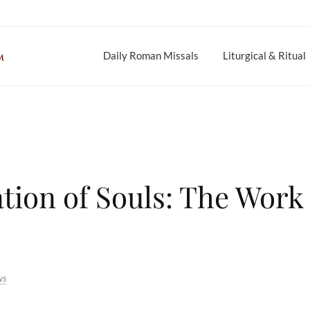
Daily Roman Missals
Liturgical & Ritual
tion of Souls: The Work 
ws