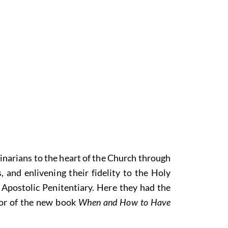
narians to the heart of the Church through
and enlivening their fidelity to the Holy
e Apostolic Penitentiary. Here they had the
thor of the new book
When and How to Have