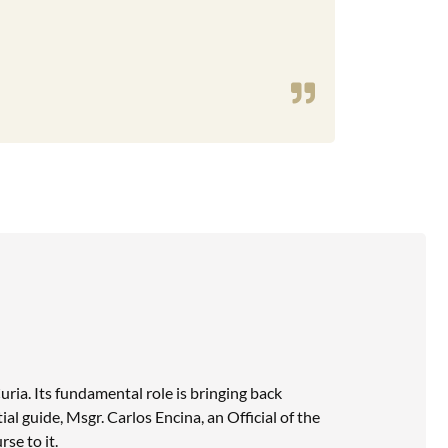
uria. Its fundamental role is bringing back
al guide, Msgr. Carlos Encina, an Official of the
se to it.