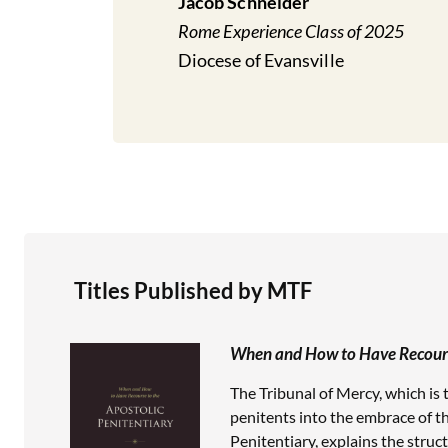
Jacob Schneider
Rome Experience Class of 2025
Diocese of Evansville
Titles Published by MTF
When and How to Have Recourse
The Tribunal of Mercy, which is 
penitents into the embrace of the
Penitentiary, explains the struc