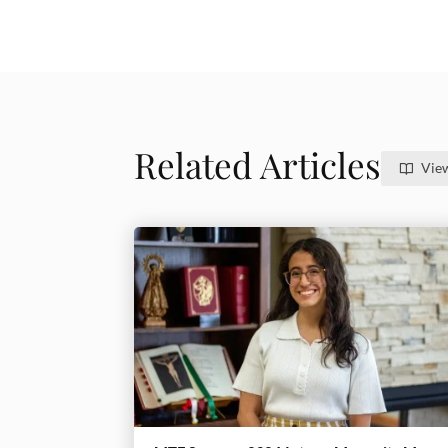
Related Articles
View