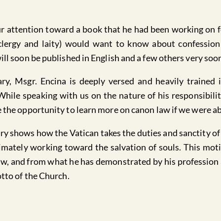
our attention toward a book that he had been working on 
clergy and laity) would want to know about confessio
ill soon be published in English and a few others very soo
ary, Msgr. Encina is deeply versed and heavily trained
 While speaking with us on the nature of his responsibili
 the opportunity to learn more on canon law if we were ab
ary shows how the Vatican takes the duties and sanctity of 
imately working toward the salvation of souls. This motiv
w, and from what he has demonstrated by his profession a
otto of the Church.