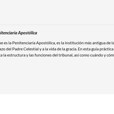
itenciaría Apostólica
que es la Penitenciaría Apostólica, es la institución más antigua de
azo del Padre Celestial y a la vida de la gracia. En esta guía prácti
ica la estructura y las funciones del tribunal, así como cuándo y cómo