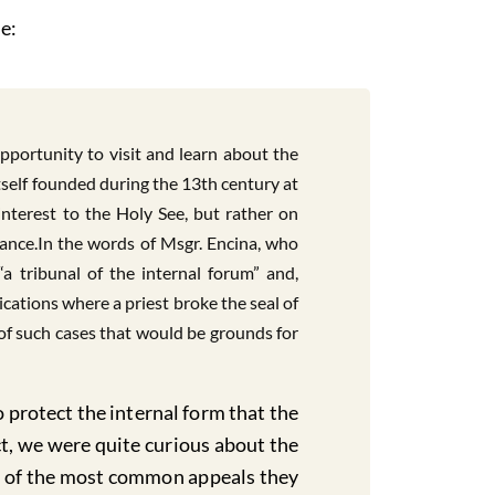
e:
ortunity to visit and learn about the
itself founded during the 13th century at
 interest to the Holy See, but rather on
nance.In the words of Msgr. Encina, who
“a tribunal of the internal forum” and,
cations where a priest broke the seal of
 of such cases that would be grounds for
 protect the internal form that the
ct, we were quite curious about the
one of the most common appeals they