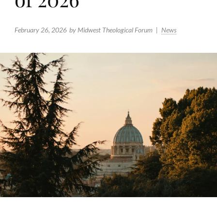
February 26, 2026
by Midwest Theological Forum
News