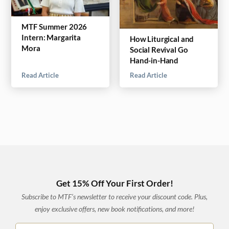
MTF Summer 2026
Intern: Margarita
How Liturgical and
Mora
Social Revival Go
Hand-in-Hand
Read Article
Read Article
Get 15% Off Your First Order!
Subscribe to MTF’s newsletter to receive your discount code. Plus,
enjoy exclusive offers, new book notifications, and more!