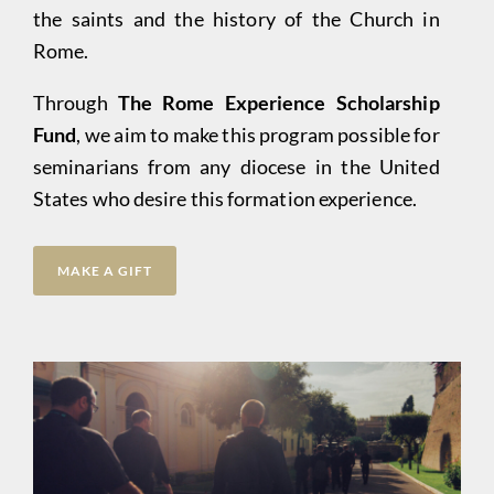
the saints and the history of the Church in
Rome.
Through
The Rome Experience Scholarship
Fund
, we aim to make this program possible for
seminarians from any diocese in the United
States who desire this formation experience.
MAKE A GIFT