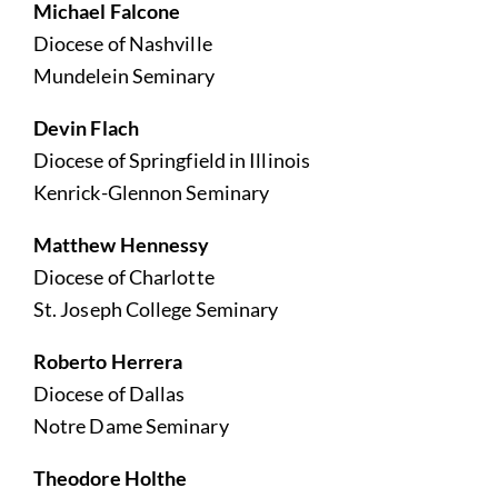
Michael Falcone
Diocese of Nashville
Mundelein Seminary
Devin Flach
Diocese of Springfield in Illinois
Kenrick-Glennon Seminary
Matthew Hennessy
Diocese of Charlotte
St. Joseph College Seminary
Roberto Herrera
Diocese of Dallas
Notre Dame Seminary
Theodore Holthe