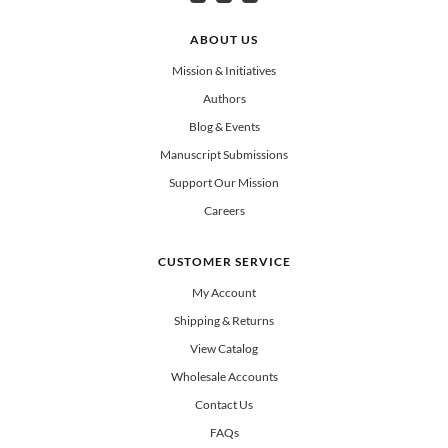
Can select multiple
Clergy
Teachers
Spanish/Español
ABOUT US
All Books
Mission & Initiatives
Authors
Blog & Events
Manuscript Submissions
Support Our Mission
Careers
CUSTOMER SERVICE
My Account
Shipping & Returns
View Catalog
Wholesale Accounts
Contact Us
FAQs