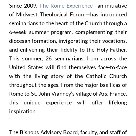
Since 2009,
The Rome Experience
—an initiative
of Midwest Theological Forum—has introduced
seminarians to the heart of the Church through a
6-week summer program, complementing their
diocesan formation, invigorating their vocations,
and enlivening their fidelity to the Holy Father.
This summer, 26 seminarians from across the
United States will find themselves face-to-face
with the living story of the Catholic Church
throughout the ages. From the major basilicas of
Rome to St. John Vianney’s village of Ars, France,
this unique experience will offer lifelong
inspiration.
The Bishops Advisory Board, faculty, and staff of