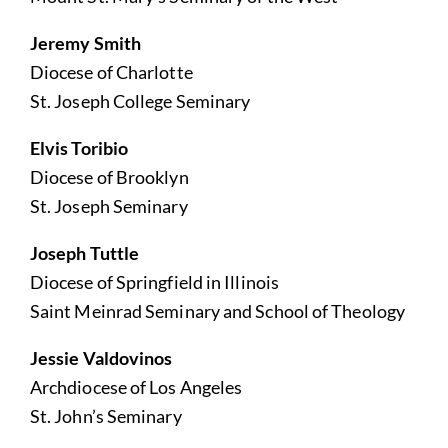
Jeremy Smith
Diocese of Charlotte
St. Joseph College Seminary
Elvis Toribio
Diocese of Brooklyn
St. Joseph Seminary
Joseph Tuttle
Diocese of Springfield in Illinois
Saint Meinrad Seminary and School of Theology
Jessie Valdovinos
Archdiocese of Los Angeles
St. John’s Seminary