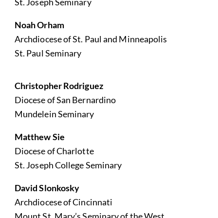
St. Joseph Seminary
Noah Orham
Archdiocese of St. Paul and Minneapolis
St. Paul Seminary
Christopher Rodriguez
Diocese of San Bernardino
Mundelein Seminary
Matthew Sie
Diocese of Charlotte
St. Joseph College Seminary
David Slonkosky
Archdiocese of Cincinnati
Mount St. Mary’s Seminary of the West