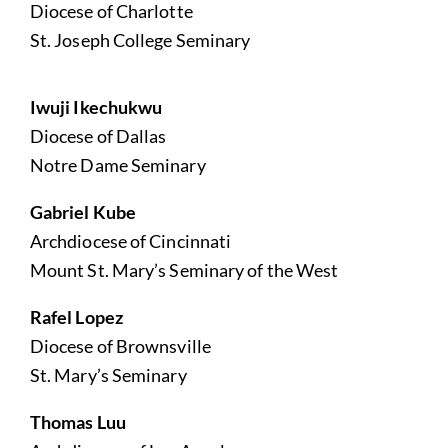
Diocese of Charlotte
St. Joseph College Seminary
Iwuji Ikechukwu
Diocese of Dallas
Notre Dame Seminary
Gabriel Kube
Archdiocese of Cincinnati
Mount St. Mary’s Seminary of the West
Rafel Lopez
Diocese of Brownsville
St. Mary’s Seminary
Thomas Luu