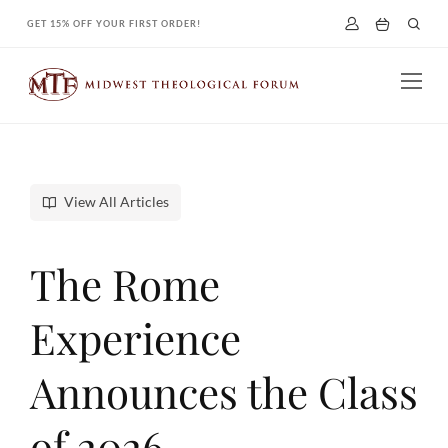
Skip
GET 15% OFF YOUR FIRST ORDER!
to
content
View All Articles
The Rome
Experience
Announces the Class
of 2026