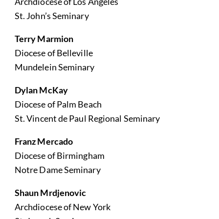
Archdiocese of Los Angeles
St. John’s Seminary
Terry Marmion
Diocese of Belleville
Mundelein Seminary
Dylan McKay
Diocese of Palm Beach
St. Vincent de Paul Regional Seminary
Franz Mercado
Diocese of Birmingham
Notre Dame Seminary
Shaun Mrdjenovic
Archdiocese of New York