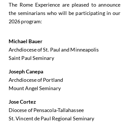
The Rome Experience are pleased to announce
the seminarians who will be participating in our
2026 program:
Michael Bauer
Archdiocese of St. Paul and Minneapolis
Saint Paul Seminary
Joseph Canepa
Archdiocese of Portland
Mount Angel Seminary
Jose Cortez
Diocese of Pensacola-Tallahassee
St. Vincent de Paul Regional Seminary