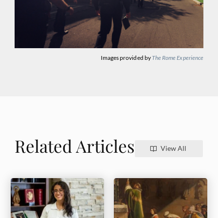
Images provided by
The Rome Experience
Related Articles
View All