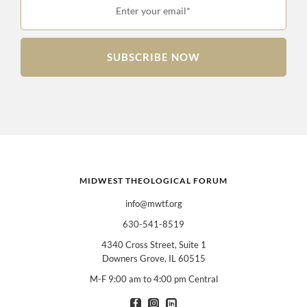
Enter your email*
SUBSCRIBE NOW
MIDWEST THEOLOGICAL FORUM
info@mwtf.org
630-541-8519
4340 Cross Street, Suite 1
Downers Grove, IL 60515
M-F 9:00 am to 4:00 pm Central
I am interested in books for:
*