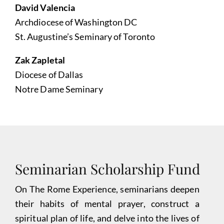
David Valencia
Archdiocese of Washington DC
St. Augustine’s Seminary of Toronto
Zak Zapletal
Diocese of Dallas
Notre Dame Seminary
Seminarian Scholarship Fund
On The Rome Experience, seminarians deepen
their habits of mental prayer, construct a
spiritual plan of life, and delve into the lives of