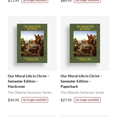
$
11.95
$
64.95
No longer available
No longer available
Our Moral Life in Christ –
Our Moral Life in Christ –
Semester Edition –
Semester Edition –
Hardcover
Paperback
The Didache Semester Series
The Didache Semester Series
$
34.95
$
27.95
No longer available
No longer available