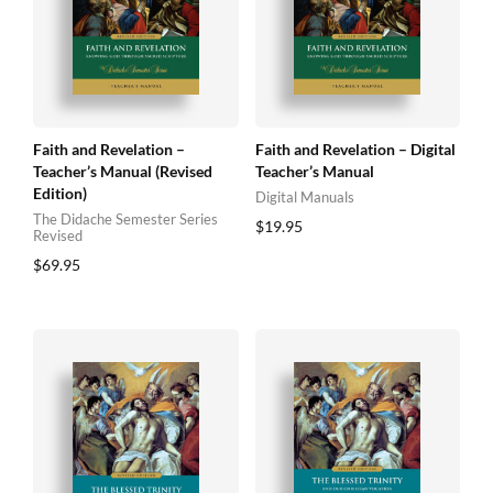
Faith and Revelation –
Faith and Revelation – Digital
Teacher’s Manual (Revised
Teacher’s Manual
Edition)
Digital Manuals
The Didache Semester Series
$
19.95
Revised
$
69.95