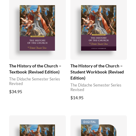
The History of the Church –
The History of the Church –
Textbook (Revised Edition)
Student Workbook (Revised
Edition)
The Didache Semester Series
Revised
The Didache Semester Series
Revised
$
34.95
$
14.95