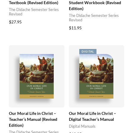
Textbook (Revised Edition)
Student Workbook (Revised
Edition)
The Didache Semester Series
Revised
The Didache Semester Series
Revised
$
27.95
$
11.95
Our Moral Life in Christ –
Our Moral Life in Christ –
Teacher’s Manual (Revised
Digital Teacher’s Manual
Edition)
Digital Manuals
The Didache Semester Series