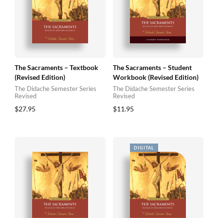
The Sacraments – Textbook
The Sacraments – Student
(Revised Edition)
Workbook (Revised Edition)
The Didache Semester Series
The Didache Semester Series
Revised
Revised
$
27.95
$
11.95