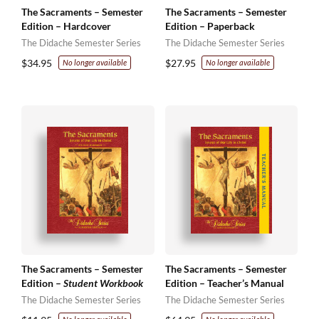
The Sacraments – Semester
The Sacraments – Semester
Edition – Hardcover
Edition – Paperback
The Didache Semester Series
The Didache Semester Series
$
34.95
$
27.95
No longer available
No longer available
The Sacraments – Semester
The Sacraments – Semester
Edition –
Student Workbook
Edition – Teacher’s Manual
The Didache Semester Series
The Didache Semester Series