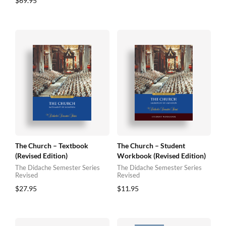
$
69.95
The Church – Textbook
The Church – Student
(Revised Edition)
Workbook (Revised Edition)
The Didache Semester Series
The Didache Semester Series
Revised
Revised
$
27.95
$
11.95