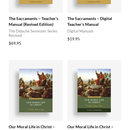
The Sacraments – Teacher’s
The Sacraments – Digital
Manual (Revised Edition)
Teacher’s Manual
The Didache Semester Series
Digital Manuals
Revised
$
19.95
$
69.95
Our Moral Life in Christ –
Our Moral Life in Christ –