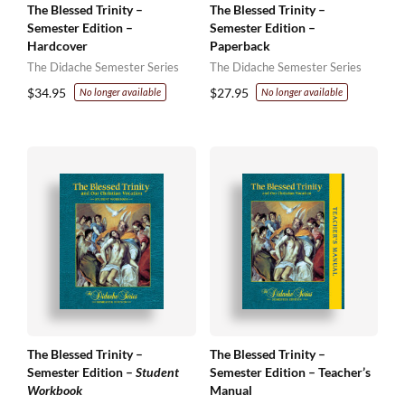
The Blessed Trinity –
The Blessed Trinity –
Semester Edition –
Semester Edition –
Hardcover
Paperback
The Didache Semester Series
The Didache Semester Series
$
34.95
$
27.95
No longer available
No longer available
The Blessed Trinity –
The Blessed Trinity –
Semester Edition –
Student
Semester Edition – Teacher’s
Workbook
Manual