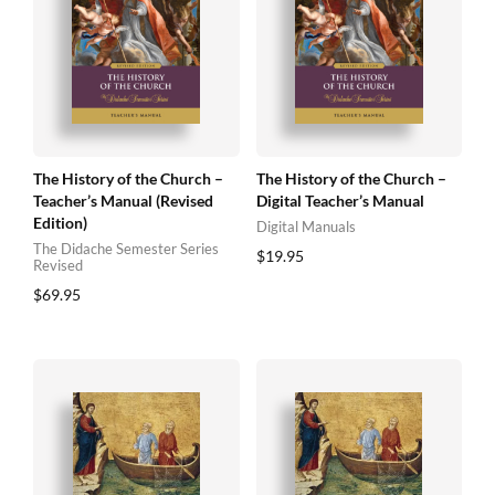
The History of the Church –
The History of the Church –
Teacher’s Manual (Revised
Digital Teacher’s Manual
Edition)
Digital Manuals
The Didache Semester Series
$
19.95
Revised
$
69.95