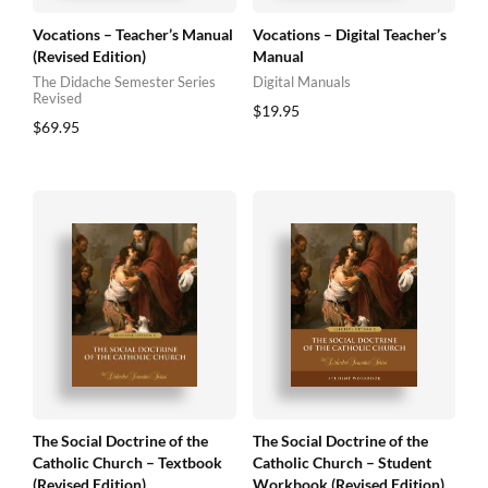
Vocations – Teacher’s Manual
Vocations – Digital Teacher’s
(Revised Edition)
Manual
The Didache Semester Series
Digital Manuals
Revised
$
19.95
$
69.95
The Social Doctrine of the
The Social Doctrine of the
Catholic Church – Textbook
Catholic Church – Student
(Revised Edition)
Workbook (Revised Edition)