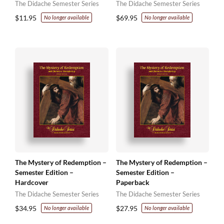
The Didache Semester Series
The Didache Semester Series
$
11.95
$
69.95
No longer available
No longer available
The Mystery of Redemption –
The Mystery of Redemption –
Semester Edition –
Semester Edition –
Hardcover
Paperback
The Didache Semester Series
The Didache Semester Series
$
34.95
$
27.95
No longer available
No longer available