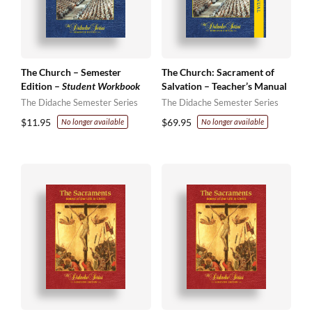
The Church – Semester
The Church: Sacrament of
Edition –
Student Workbook
Salvation – Teacher’s Manual
The Didache Semester Series
The Didache Semester Series
$
11.95
$
69.95
No longer available
No longer available