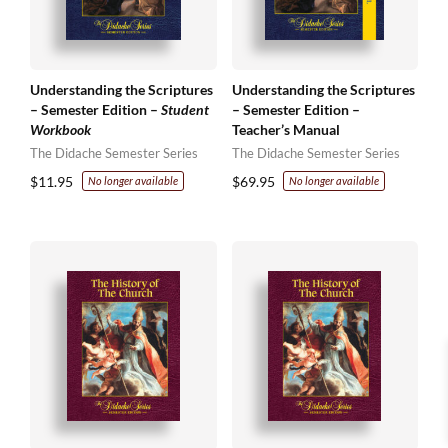
Understanding the Scriptures
Understanding the Scriptures
– Semester Edition –
Student
– Semester Edition –
Workbook
Teacher’s Manual
The Didache Semester Series
The Didache Semester Series
$
11.95
$
69.95
No longer available
No longer available