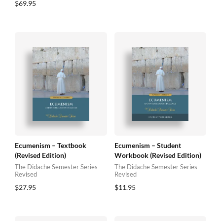
$
69.95
Ecumenism – Textbook
Ecumenism – Student
(Revised Edition)
Workbook (Revised Edition)
The Didache Semester Series
The Didache Semester Series
Revised
Revised
$
27.95
$
11.95