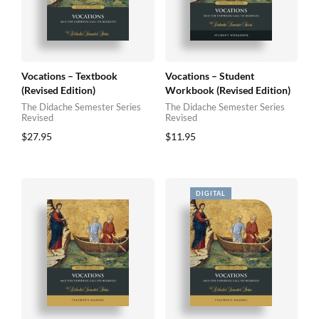
Vocations – Textbook
Vocations – Student
(Revised Edition)
Workbook (Revised Edition)
The Didache Semester Series
The Didache Semester Series
Revised
Revised
$
27.95
$
11.95