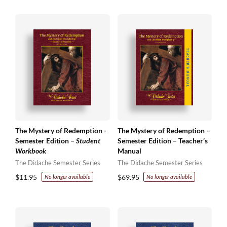
The Mystery of Redemption -
The Mystery of Redemption –
Semester Edition –
Student
Semester Edition – Teacher’s
Workbook
Manual
The Didache Semester Series
The Didache Semester Series
$
11.95
$
69.95
No longer available
No longer available