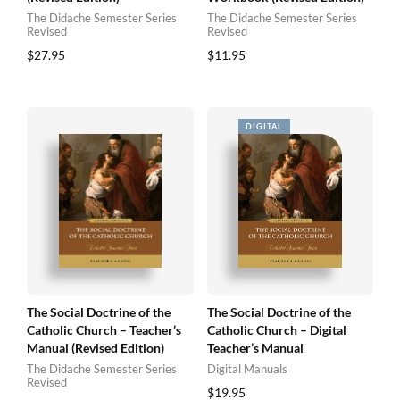
The Didache Semester Series
The Didache Semester Series
Revised
Revised
$
27.95
$
11.95
The Social Doctrine of the
The Social Doctrine of the
Catholic Church – Teacher’s
Catholic Church – Digital
Manual (Revised Edition)
Teacher’s Manual
The Didache Semester Series
Digital Manuals
Revised
$
19.95