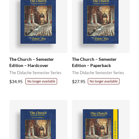
The Church – Semester
The Church – Semester
Edition – Hardcover
Edition – Paperback
The Didache Semester Series
The Didache Semester Series
$
34.95
$
27.95
No longer available
No longer available