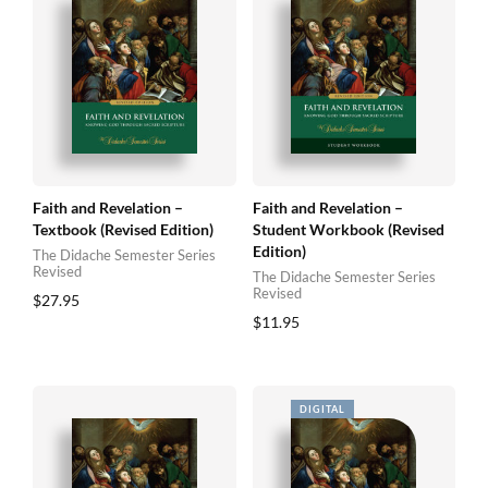
Faith and Revelation –
Faith and Revelation –
Textbook (Revised Edition)
Student Workbook (Revised
Edition)
The Didache Semester Series
Revised
The Didache Semester Series
Revised
$
27.95
$
11.95