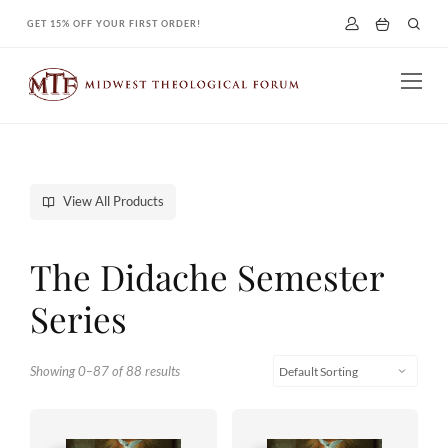
Skip
GET 15% OFF YOUR FIRST ORDER!
to
content
View All Products
The Didache Semester
Series
Showing 0–87 of 88 results