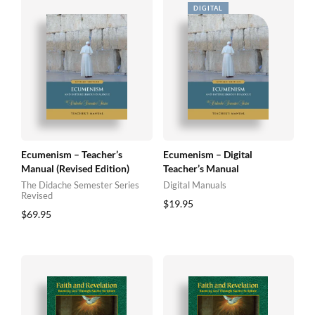
Ecumenism – Teacher’s
Ecumenism – Digital
Manual (Revised Edition)
Teacher’s Manual
The Didache Semester Series
Digital Manuals
Revised
$
19.95
$
69.95