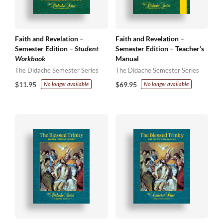
Faith and Revelation –
Faith and Revelation –
Semester Edition –
Student
Semester Edition – Teacher’s
Workbook
Manual
The Didache Semester Series
The Didache Semester Series
$
11.95
$
69.95
No longer available
No longer available