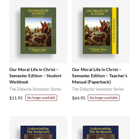
Our Moral Life in Christ –
Our Moral Life in Christ –
Semester Edition –
Student
Semester Edition – Teacher’s
Workbook
Manual (Paperback)
The Didache Semester Series
The Didache Semester Series
$
11.95
$
64.95
No longer available
No longer available