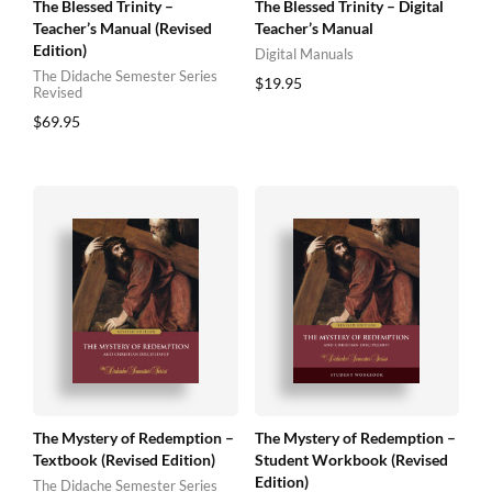
The Blessed Trinity –
The Blessed Trinity – Digital
Teacher’s Manual (Revised
Teacher’s Manual
Edition)
Digital Manuals
The Didache Semester Series
$
19.95
Revised
$
69.95
The Mystery of Redemption –
The Mystery of Redemption –
Textbook (Revised Edition)
Student Workbook (Revised
Edition)
The Didache Semester Series