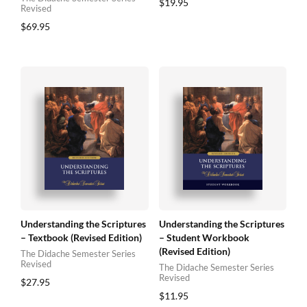
$
19.95
Revised
$
69.95
Understanding the Scriptures
Understanding the Scriptures
– Textbook (Revised Edition)
– Student Workbook
(Revised Edition)
The Didache Semester Series
Revised
The Didache Semester Series
Revised
$
27.95
$
11.95