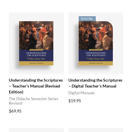
Understanding the Scriptures
Understanding the Scriptures
– Teacher’s Manual (Revised
– Digital Teacher’s Manual
Edition)
Digital Manuals
The Didache Semester Series
$
19.95
Revised
$
69.95