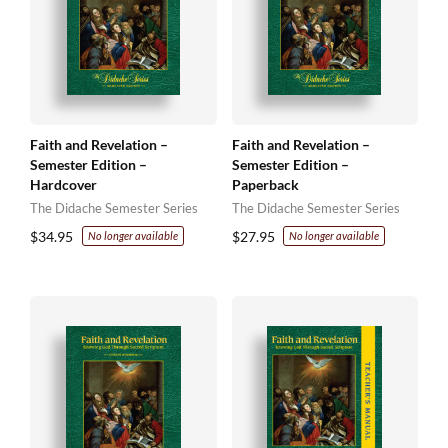
Faith and Revelation –
Faith and Revelation –
Semester Edition –
Semester Edition –
Hardcover
Paperback
The Didache Semester Series
The Didache Semester Series
$
34.95
$
27.95
No longer available
No longer available