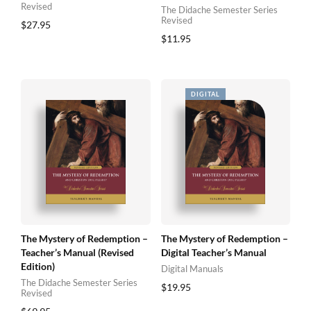
Revised
The Didache Semester Series
Revised
$
27.95
$
11.95
The Mystery of Redemption –
The Mystery of Redemption –
Teacher’s Manual (Revised
Digital Teacher’s Manual
Edition)
Digital Manuals
The Didache Semester Series
$
19.95
Revised