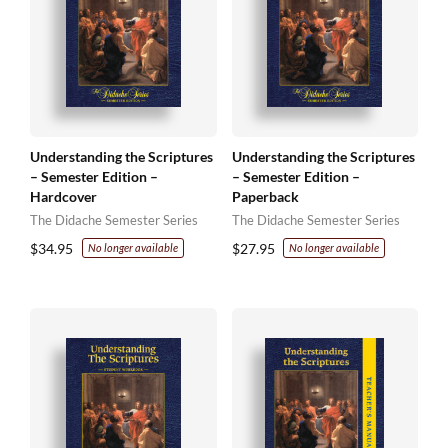
Understanding the Scriptures
Understanding the Scriptures
– Semester Edition –
– Semester Edition –
Hardcover
Paperback
The Didache Semester Series
The Didache Semester Series
$
34.95
$
27.95
No longer available
No longer available