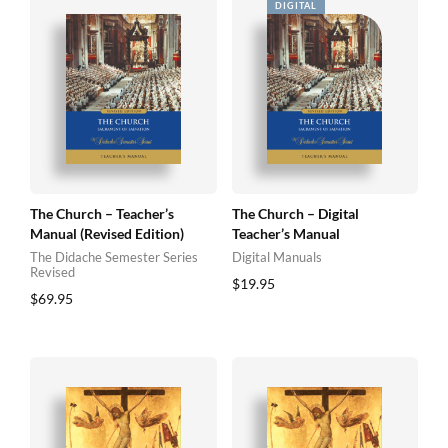
The Church – Teacher’s
The Church – Digital
Manual (Revised Edition)
Teacher’s Manual
The Didache Semester Series
Digital Manuals
Revised
$
19.95
$
69.95