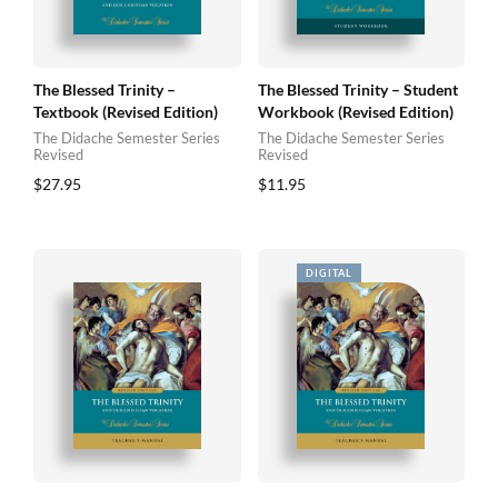
The Blessed Trinity –
The Blessed Trinity – Student
Textbook (Revised Edition)
Workbook (Revised Edition)
The Didache Semester Series
The Didache Semester Series
Revised
Revised
$
27.95
$
11.95