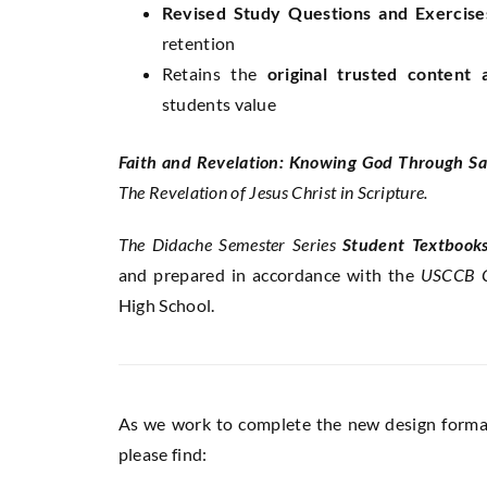
Revised Study Questions and Exercise
retention
Retains the
original trusted content
students value
Faith and Revelation: Knowing God Through Sa
The Revelation of Jesus Christ in Scripture.
The Didache Semester Series
Student Textbook
and prepared in accordance with the
USCCB C
High School.
As we work to complete the new design format 
please find: