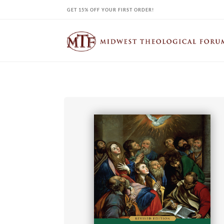
Skip
GET 15% OFF YOUR FIRST ORDER!
to
content