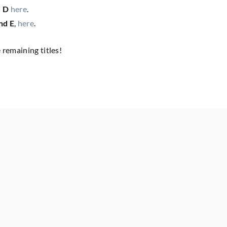
d D
here
.
nd E
,
here
.
remaining titles!