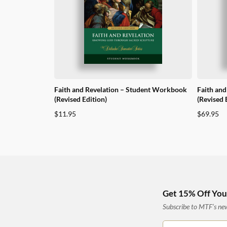
Faith and Revelation – Student Workbook
Faith and
(Revised Edition)
(Revised 
$
11.95
$
69.95
Get 15% Off Your
Subscribe to MTF’s news