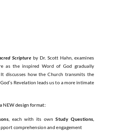
acred Scripture
by Dr. Scott Hahn, examines
ure as the inspired Word of God gradually
. It discusses how the Church transmits the
God’s Revelation leads us to a more intimate
n a NEW design format:
sons
, each with its own
Study Questions
,
upport comprehension and engagement