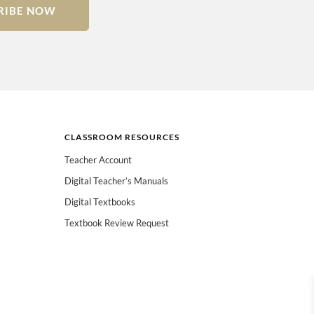
RIBE NOW
CLASSROOM RESOURCES
Teacher Account
Digital Teacher’s Manuals
Digital Textbooks
Textbook Review Request