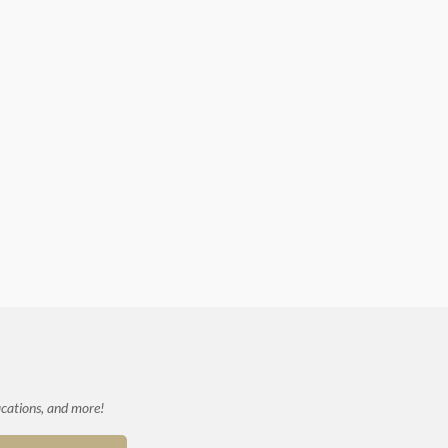
ications, and more!