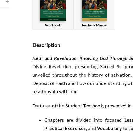
Edition)
quantity
Workbook
Teacher's Manual
Description
Faith and Revelation: Knowing God Through S
Divine Revelation, presenting Sacred Script
unveiled throughout the history of salvation
Deposit of Faith and how our understanding of 
relationship with him.
Features of the Student Textbook, presented i
Chapters are divided into focused
Les
Practical Exercises
, and
Vocabulary
to s