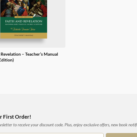
 Revelation – Teacher’s Manual
Edition)
 First Order!
letter to receive your discount code. Plus, enjoy exclusive offers, new book notif