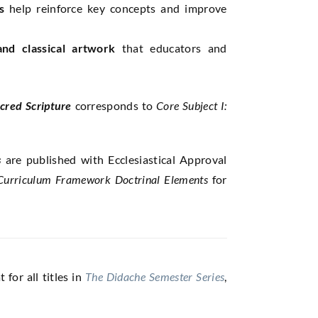
s
help reinforce key concepts and improve
 and classical artwork
that educators and
cred Scripture
corresponds to
Core Subject I:
s
are published with Ecclesiastical Approval
urriculum Framework
Doctrinal Elements
for
for all titles in
The Didache Semester Series
,