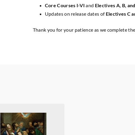
Core Courses I-VI
and
Electives A, B, an
Updates on release dates of
Electives C a
Thank you for your patience as we complete the 