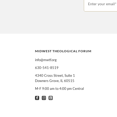
Enter your email*
MIDWEST THEOLOGICAL FORUM
info@mwtf.org
630-541-8519
I am interested in
Can select multiple
4340 Cross Street, Suite 1
Downers Grove, IL 60515
Clergy
T
M-F 9:00 am to 4:00 pm Central