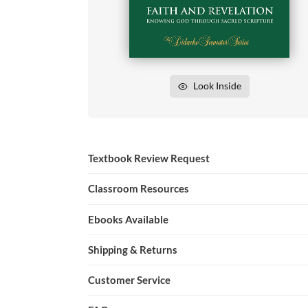
Look Inside
Textbook Review Request
Classroom Resources
Ebooks Available
Shipping & Returns
Customer Service