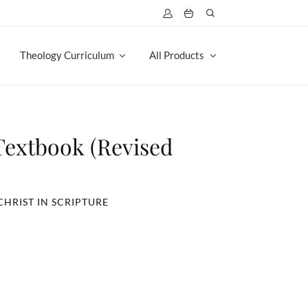
Theology Curriculum
All Products
 Textbook (Revised
CHRIST IN SCRIPTURE