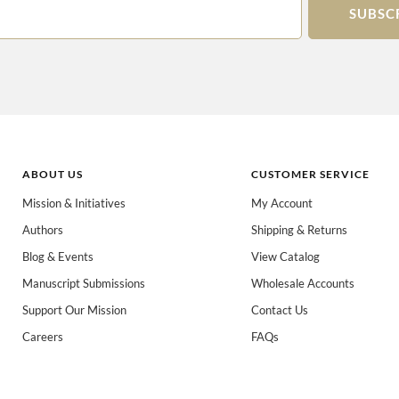
SUBSC
ABOUT US
CUSTOMER SERVICE
Mission & Initiatives
My Account
Authors
Shipping & Returns
 books for:
*
Blog & Events
View Catalog
eachers
Spanish/Español
All Books
Manuscript Submissions
Wholesale Accounts
Support Our Mission
Contact Us
Careers
FAQs