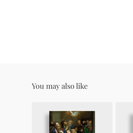
You may also like