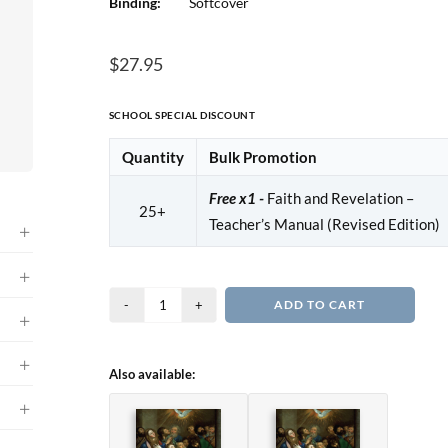
Binding:
Softcover
$
27.95
SCHOOL SPECIAL DISCOUNT
Quantity
Bulk Promotion
Free x1 -
Faith and Revelation –
25+
Teacher’s Manual (Revised Edition)
Faith
ADD TO CART
and
Revelation
Also available:
-
Textbook
(Revised