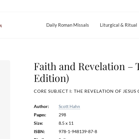
Daily Roman Missals
Liturgical & Ritual
Faith and Revelation –
Edition)
CORE SUBJECT I: THE REVELATION OF JESUS 
Author:
Scott Hahn
Pages:
298
Size:
8.5 x 11
ISBN:
978-1-948139-87-8