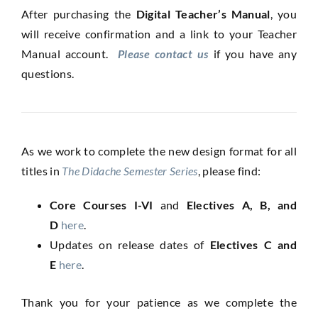
After purchasing the
Digital Teacher’s Manual
, you
will receive confirmation and a link to your Teacher
Manual account.
Please contact us
if you have any
questions.
As we work to complete the new design format for all
titles in
The Didache Semester Series
, please find:
Core Courses I-VI
and
Electives A, B, and
D
here
.
Updates on release dates of
Electives C and
E
here
.
Thank you for your patience as we complete the