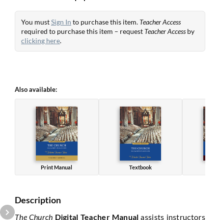
You must
Sign In
to purchase this item.
Teacher Access
required to purchase this item – request
Teacher Access
by
clicking here
.
Also available:
Print Manual
Textbook
Wo
Description
The Church
Digital Teacher Manual
assists instructors