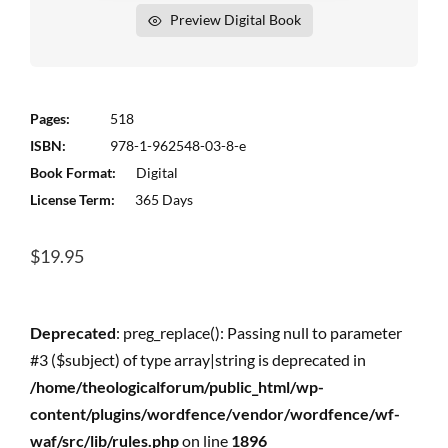
Preview Digital Book
Pages:
518
ISBN:
978-1-962548-03-8-e
Book Format:
Digital
License Term:
365 Days
$
19.95
Deprecated
: preg_replace(): Passing null to parameter
#3 ($subject) of type array|string is deprecated in
/home/theologicalforum/public_html/wp-
content/plugins/wordfence/vendor/wordfence/wf-
waf/src/lib/rules.php
on line
1896