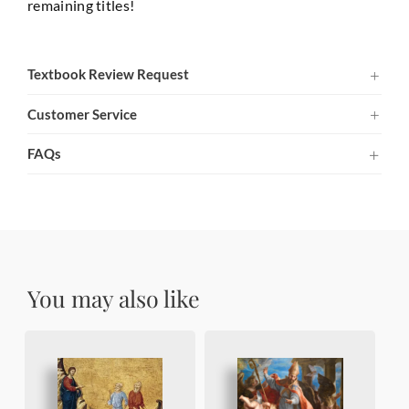
remaining titles!
Textbook Review Request
Customer Service
FAQs
You may also like