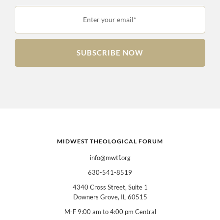
Enter your email*
SUBSCRIBE NOW
MIDWEST THEOLOGICAL FORUM
info@mwtf.org
630-541-8519
4340 Cross Street, Suite 1
Downers Grove, IL 60515
M-F 9:00 am to 4:00 pm Central