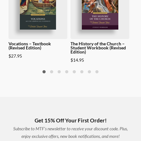
Vocations – Textbook
The History of the Church –
The 
(Revised Edition)
Student Workbook (Revised
Teac
Edition)
Edit
$
27.95
$
14.95
$
69
Get 15% Off Your First Order!
Subscribe to MTF’s newsletter to receive your discount code. Plus,
enjoy exclusive offers, new book notifications, and more!