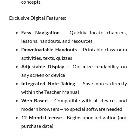
concepts
Exclusive Digital Features:
Easy Navigation
– Quickly locate chapters,
lessons, handouts. and resources
Downloadable Handouts
– Printable classroom
activities, texts, quizzes
Adjustable Display –
Optimize readability on
any screen or device
Integrated Note-Taking
– Save notes directly
within the Teacher Manual
Web-Based –
Compatible with all devices and
modern browsers—no special software needed
12-Month License
– Begins upon activation (not
purchase date)