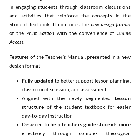
in engaging students through classroom discussions
and activities that reinforce the concepts in the
Student Textbook. It combines the
new design format
of the
Print Edition
with the convenience of
Online
Access
.
Features of the Teacher’s Manual, presented in a new
design format:
Fully updated
to better support lesson planning,
classroom discussion, and assessment
Aligned with the newly segmented
Lesson
structure
of the student textbook for easier
day-to-day instruction
Designed to
help teachers guide students
more
effectively through complex theological