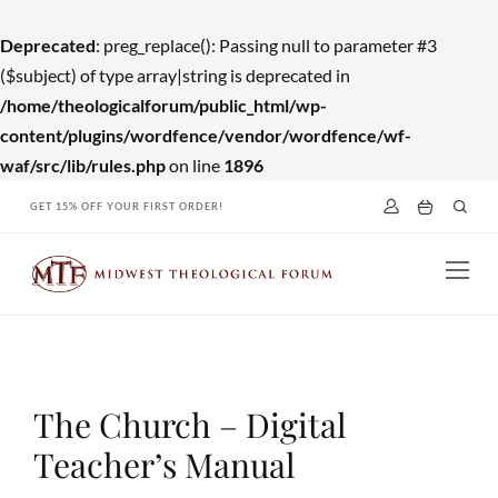
Deprecated
: preg_replace(): Passing null to parameter #3
($subject) of type array|string is deprecated in
/home/theologicalforum/public_html/wp-
content/plugins/wordfence/vendor/wordfence/wf-
waf/src/lib/rules.php
on line
1896
Skip
GET 15% OFF YOUR FIRST ORDER!
to
content
The Church – Digital
Teacher’s Manual