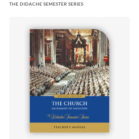
THE DIDACHE SEMESTER SERIES