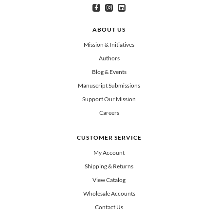
I am interested in books for:
*
Can select multiple
Clergy
Teachers
Spanish/Español
ABOUT US
All Books
Mission & Initiatives
Authors
Blog & Events
Manuscript Submissions
Support Our Mission
Careers
CUSTOMER SERVICE
My Account
Shipping & Returns
View Catalog
Wholesale Accounts
Contact Us