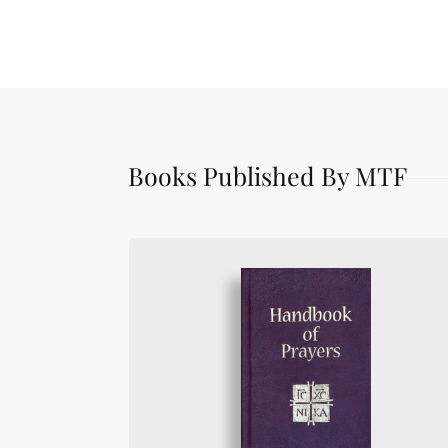
Books Published By MTF