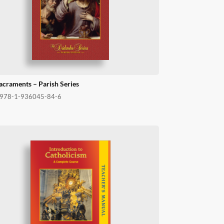
acraments – Parish Series
978-1-936045-84-6