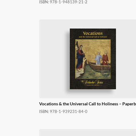
ISBN:
978-1-948139-21-2
Vocations & the Universal Call to Holiness – Paper
ISBN:
978-1-939231-84-0