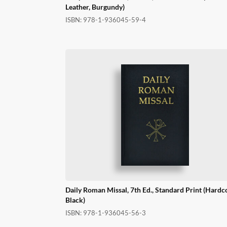
Leather, Burgundy)
ISBN:
978-1-936045-59-4
Daily Roman Missal, 7th Ed., Standard Print (Hardc
Black)
ISBN:
978-1-936045-56-3