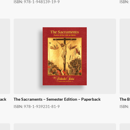
ISBN:
978-1-948139-19-9
ISBN:
back
The Sacraments – Semester Edition – Paperback
The B
ISBN:
978-1-939231-81-9
ISBN: