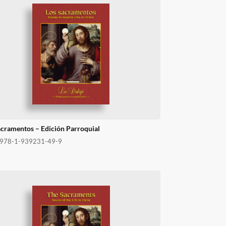
acramentos – Edición Parroquial
978-1-939231-49-9