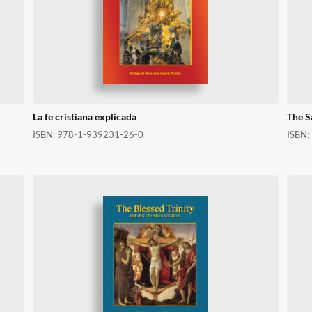
La fe cristiana explicada
The S
ISBN:
978-1-939231-26-0
ISBN: