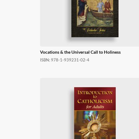
Vocations & the Universal Call to Holiness
ISBN:
978-1-939231-02-4