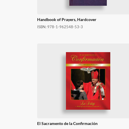
Handbook of Prayers, Hardcover
ISBN:
978-1-962548-53-3
El Sacramento de la Confirmación