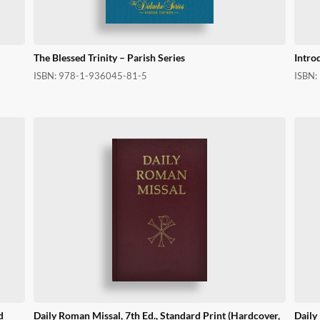
The Blessed Trinity – Parish Series
Intro
ISBN:
978-1-936045-81-5
ISBN:
d
Daily Roman Missal, 7th Ed., Standard Print (Hardcover,
Daily