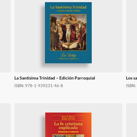
La Santisima Trinidad – Edición Parroquial
Los s
ISBN:
978-1-939231-46-8
ISBN: