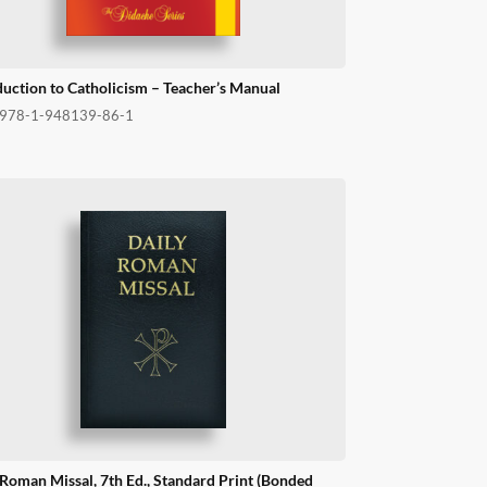
duction to Catholicism – Teacher’s Manual
978-1-948139-86-1
 Roman Missal, 7th Ed., Standard Print (Bonded