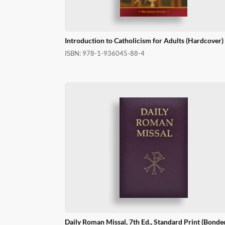
Introduction to Catholicism for Adults (Hardcover)
ISBN:
978-1-936045-88-4
Daily Roman Missal, 7th Ed., Standard Print (Bonde