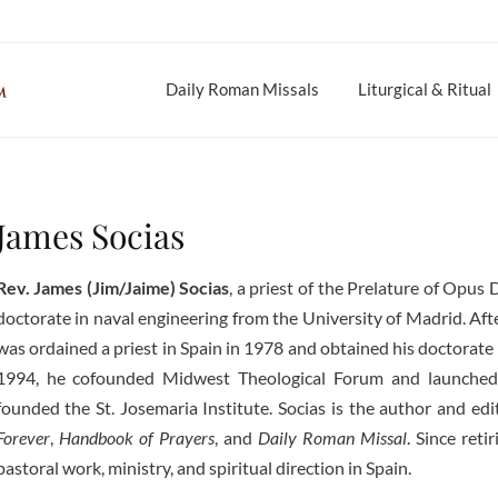
Daily Roman Missals
Liturgical & Ritual
James Socias
Rev. James (Jim/Jaime) Socias
, a priest of the Prelature of Opus 
doctorate in naval engineering from the University of Madrid. Afte
was ordained a priest in Spain in 1978 and obtained his doctorate 
1994, he cofounded Midwest Theological Forum and launched
founded the St. Josemaria Institute. Socias is the author and ed
Forever
,
Handbook of Prayers
, and
Daily Roman Missal
. Since ret
pastoral work, ministry, and spiritual direction in Spain.