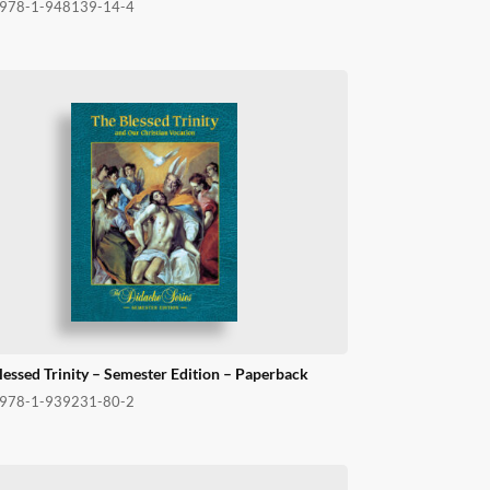
978-1-948139-14-4
lessed Trinity – Semester Edition – Paperback
978-1-939231-80-2