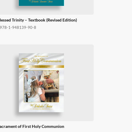
lessed Trinity – Textbook (Revised Edition)
978-1-948139-90-8
acrament of First Holy Communion