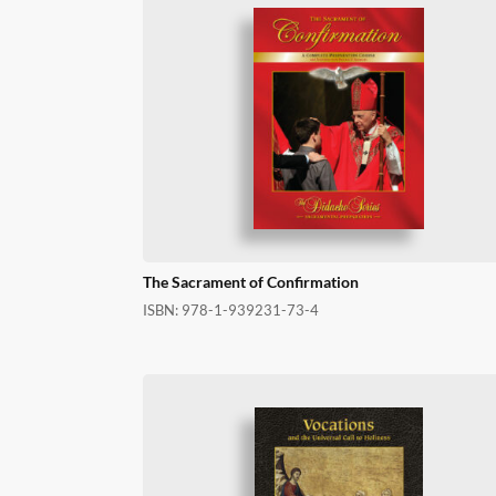
The Sacrament of Confirmation
ISBN:
978-1-939231-73-4