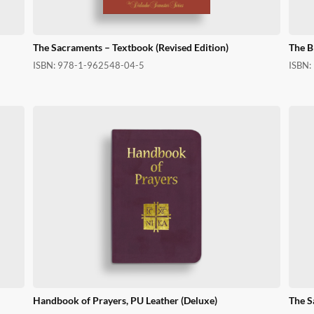
The Sacraments – Textbook (Revised Edition)
The B
ISBN:
978-1-962548-04-5
ISBN:
Handbook of Prayers, PU Leather (Deluxe)
The S