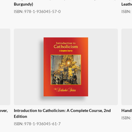
Burgundy)
Leath
ISBN:
978-1-936045-57-0
ISBN:
over,
Introduction to Catholicism: A Complete Course, 2nd
Handb
Edition
ISBN:
ISBN:
978-1-936045-61-7