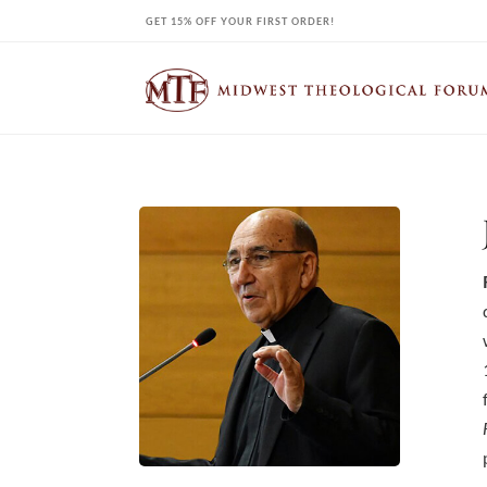
Skip
GET 15% OFF YOUR FIRST ORDER!
to
content