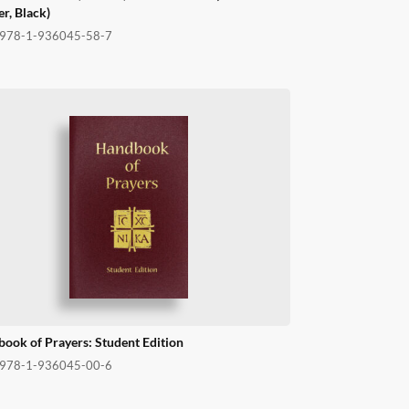
er, Black)
978-1-936045-58-7
ook of Prayers: Student Edition
978-1-936045-00-6