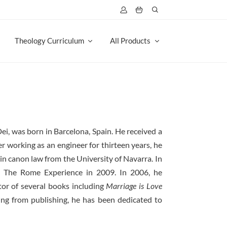
Theology Curriculum
All Products
Dei, was born in Barcelona, Spain. He received a
r working as an engineer for thirteen years, he
in canon law from the University of Navarra. In
 The Rome Experience in 2009. In 2006, he
itor of several books including
Marriage is Love
iring from publishing, he has been dedicated to