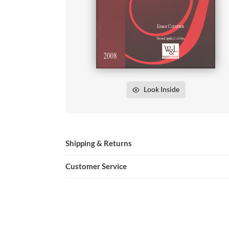
Look Inside
Shipping & Returns
Customer Service