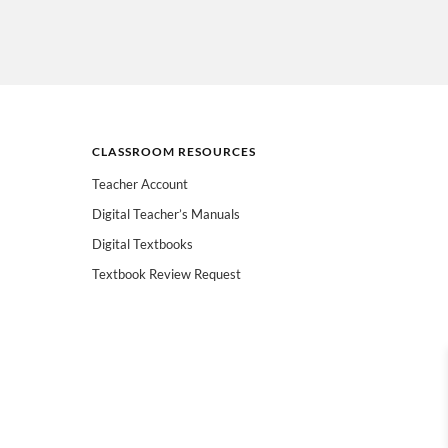
CLASSROOM RESOURCES
Teacher Account
Digital Teacher’s Manuals
Digital Textbooks
Textbook Review Request