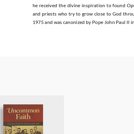
he received the divine inspiration to found Op
and priests who try to grow close to God throug
1975 and was canonized by Pope John Paul II i