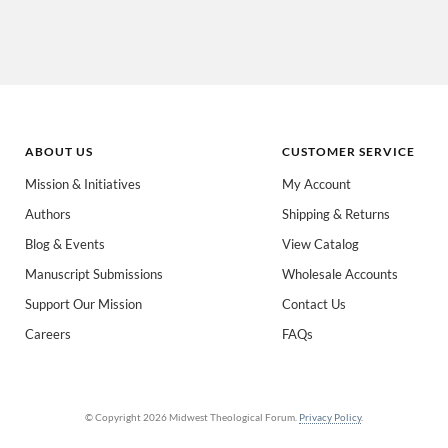
ABOUT US
CUSTOMER SERVICE
Mission & Initiatives
My Account
Authors
Shipping & Returns
 books for:
*
Blog & Events
View Catalog
eachers
Spanish/Español
All Books
Manuscript Submissions
Wholesale Accounts
Support Our Mission
Contact Us
Careers
FAQs
© Copyright 2026 Midwest Theological Forum.
Privacy Policy
.