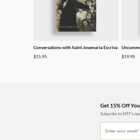
Conversations with Saint Josemaria Escriva
Uncommo
$
15.95
$
19.95
Get 15% Off Your
Subscribe to MTF’s news
Enter your email*