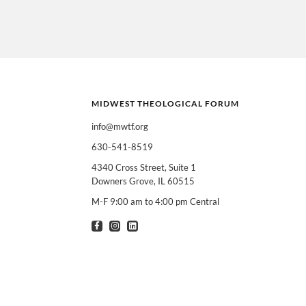
MIDWEST THEOLOGICAL FORUM
info@mwtf.org
630-541-8519
I am interested in
Can select multiple
4340 Cross Street, Suite 1
Downers Grove, IL 60515
Clergy
T
M-F 9:00 am to 4:00 pm Central