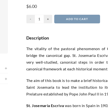
$
6.00
The
ADD TO CART
Juridical
Mind
of
Description
Saint
The vitality of the pastoral phenomenon of 
Josemaria
bridge the canonical gap. St. Josemaria Escri
Escriva
very well-studied, canonical steps in order 
quantity
canonical framework at each historical moment 
The aim of this book is to make a brief historic
Saint Josemaria to lead the institution to its
Prelature established by Pope John Paul II in 1
St. Josemaria Escriva
was born in Spain in 1902