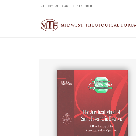
Skip
GET 15% OFF YOUR FIRST ORDER!
to
content