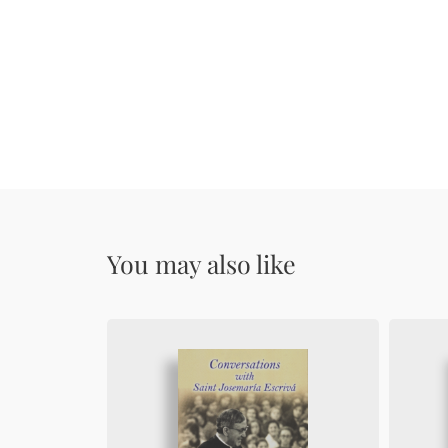
You may also like