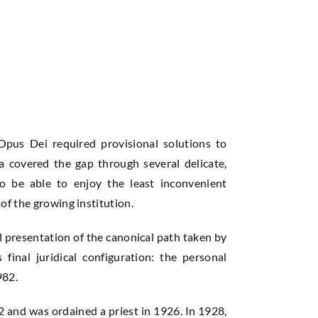
Opus Dei required provisional solutions to
va covered the gap through several delicate,
to be able to enjoy the least inconvenient
of the growing institution.
al presentation of the canonical path taken by
 final juridical configuration: the personal
982.
 and was ordained a priest in 1926. In 1928,