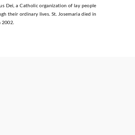
us Dei, a Catholic organization of lay people
h their ordinary lives. St. Josemaria died in
n 2002.