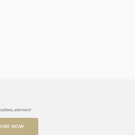
ications, and more!
RIBE NOW