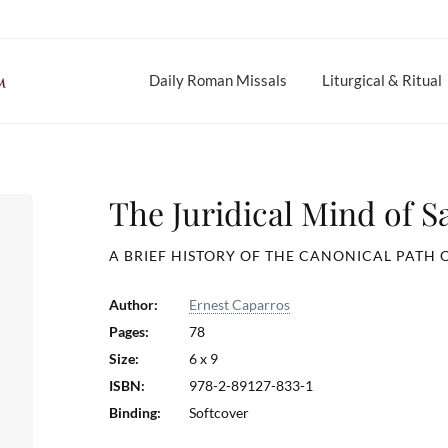
Daily Roman Missals
Liturgical & Ritual
The Juridical Mind of S
A BRIEF HISTORY OF THE CANONICAL PATH 
Author:
Ernest Caparros
Pages:
78
Size:
6 x 9
ISBN:
978-2-89127-833-1
Binding:
Softcover