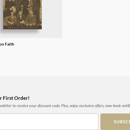
n Faith
 First Order!
letter to receive your discount code. Plus, enjoy exclusive offers, new book notif
SUBSC