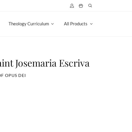
Theology Curriculum
All Products
aint Josemaria Escriva
OF OPUS DEI