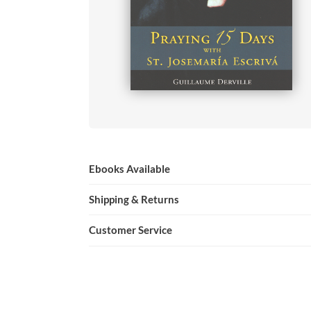
Ebooks Available
Shipping & Returns
Customer Service