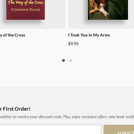
 of the Cross
I Took You in My Arms
$
9.95
 First Order!
letter to receive your discount code. Plus, enjoy exclusive offers, new book notif
SUBSC