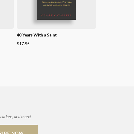
40 Years With a Saint
Praying the Station
Josemaria Escriva 
$
17.95
$
49.95
ications, and more!
RIBE NOW