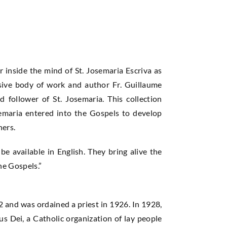
r inside the mind of St. Josemaria Escriva as
nsive body of work and author Fr. Guillaume
d follower of St. Josemaria. This collection
semaria entered into the Gospels to develop
hers.
 be available in English. They bring alive the
he Gospels.”
 and was ordained a priest in 1926. In 1928,
us Dei, a Catholic organization of lay people