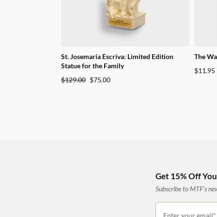
St. Josemaria Escriva: Limited Edition
The Way
Statue for the Family
$
11.95
Original
Current
$
129.00
$
75.00
price
price
was:
is:
$129.00.
$75.00.
Get 15% Off Your
Subscribe to MTF’s news
Enter your email*