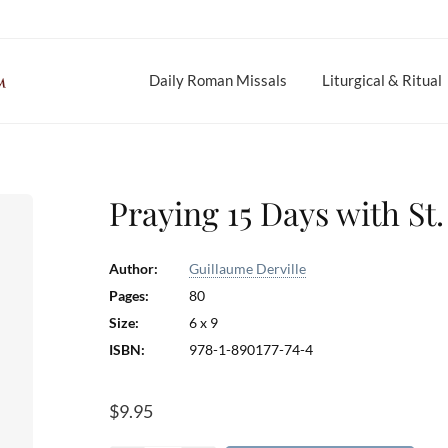
Daily Roman Missals
Liturgical & Ritual
Praying 15 Days with St
Author:
Guillaume Derville
Pages:
80
Size:
6 x 9
ISBN:
978-1-890177-74-4
$
9.95