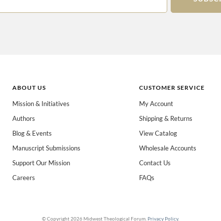
ABOUT US
CUSTOMER SERVICE
Mission & Initiatives
My Account
Authors
Shipping & Returns
 books for:
*
Blog & Events
View Catalog
eachers
Spanish/Español
All Books
Manuscript Submissions
Wholesale Accounts
Support Our Mission
Contact Us
Careers
FAQs
© Copyright 2026 Midwest Theological Forum.
Privacy Policy
.