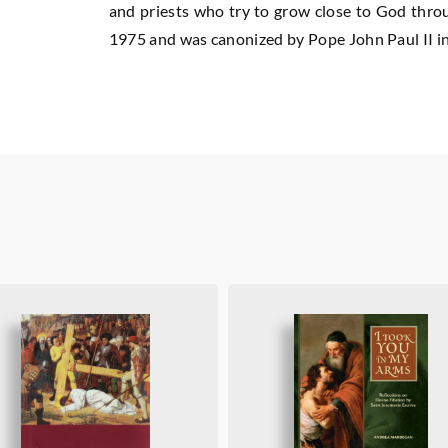
and priests who try to grow close to God throug
1975 and was canonized by Pope John Paul II in 2