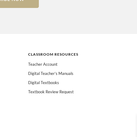
CLASSROOM RESOURCES
Teacher Account
Digital Teacher’s Manuals
Digital Textbooks
Textbook Review Request