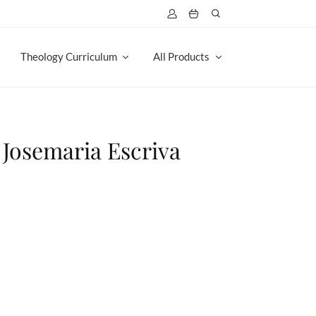
Theology Curriculum
All Products
. Josemaria Escriva