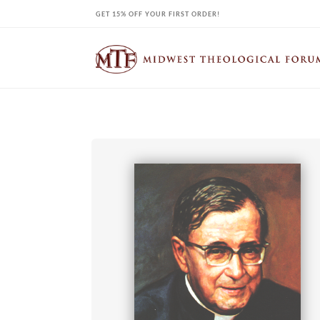
Skip
GET 15% OFF YOUR FIRST ORDER!
to
content