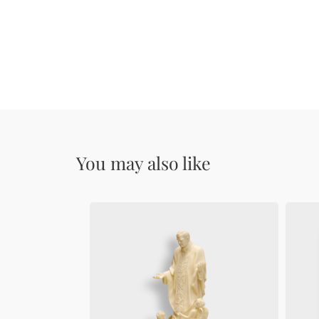
You may also like