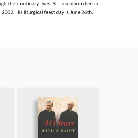
h their ordinary lives. St. Josemaria died in
002. His liturgical feast day is June 26th.