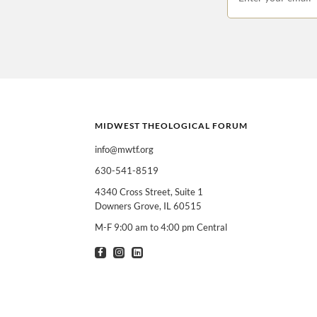
MIDWEST THEOLOGICAL FORUM
info@mwtf.org
630-541-8519
I am interested in
Can select multiple
4340 Cross Street, Suite 1
Downers Grove, IL 60515
Clergy
T
M-F 9:00 am to 4:00 pm Central