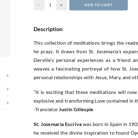
Praying
ADD TO CART
15
Days
with
Description
St.
This collection of meditations brings the reade
Josemaria
he prays. It draws from St. Josemaria’s expa
Escriva
Derville’s personal experiences as a friend an
quantity
weaves a fascinating portrayal of how St. Jo
personal relationships with Jesus, Mary, and ot
“It is exciting that these meditations will now
explosive and transforming Love contained in t
-Translator
Justin Gillespie
St. Josemaria Escriva
was born in Spain in 1902
he received the divine inspiration to found Op