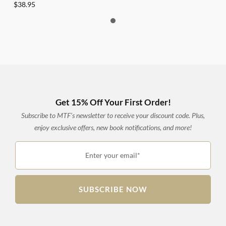
$
38.95
Get 15% Off Your First Order!
Subscribe to MTF’s newsletter to receive your discount code. Plus,
enjoy exclusive offers, new book notifications, and more!
Enter your email*
SUBSCRIBE NOW