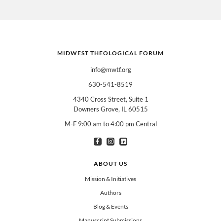
MIDWEST THEOLOGICAL FORUM
info@mwtf.org
630-541-8519
4340 Cross Street, Suite 1
Downers Grove, IL 60515
M-F 9:00 am to 4:00 pm Central
I am interested in books for:
*
Can select multiple
Clergy
Teachers
Spanish/Español
ABOUT US
All Books
Mission & Initiatives
Authors
Blog & Events
Manuscript Submissions