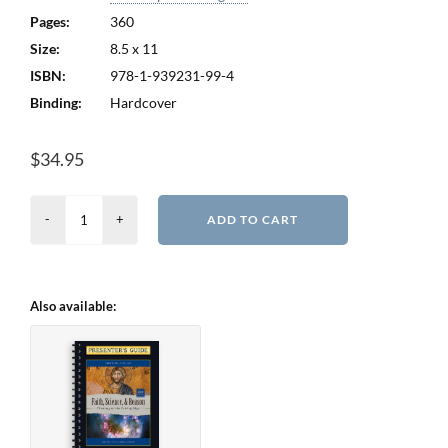
Pages:
360
Size:
8.5 x 11
ISBN:
978-1-939231-99-4
Binding:
Hardcover
$
34.95
Faith,
ADD TO CART
Science,
and
Reason
Also available:
-
2nd
Edition
quantity