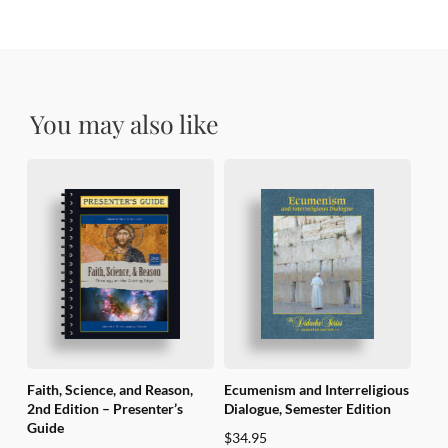
You may also like
Faith, Science, and Reason,
Ecumenism and Interreligious
2nd Edition – Presenter’s
Dialogue, Semester Edition
Guide
$
34.95