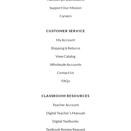
Support Our Mission
Careers
CUSTOMER SERVICE
My Account
Shipping & Returns
View Catalog
Wholesale Accounts
Contact Us
FAQs
CLASSROOM RESOURCES
Teacher Account
Digital Teacher’s Manuals
Digital Textbooks
Textbook Review Request