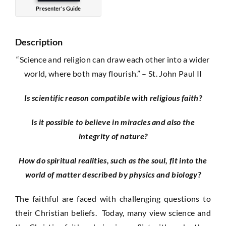
Presenter's Guide
Description
“Science and religion can draw each other into a wider
world, where both may flourish.” – St. John Paul II
Is scientific reason compatible with religious faith?
Is it possible to believe in miracles and also the
integrity of nature?
How do spiritual realities, such as the soul, fit into the
world of matter described by physics and biology?
The faithful are faced with challenging questions to
their Christian beliefs. Today, many view science and