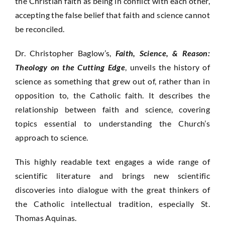
the Christian faith as being in conflict with each other,
accepting the false belief that faith and science cannot
be reconciled.
Dr. Christopher Baglow’s,
Faith, Science, & Reason:
Theology on the Cutting Edge
, unveils the history of
science as something that grew out of, rather than in
opposition to, the Catholic faith. It describes the
relationship between faith and science, covering
topics essential to understanding the Church’s
approach to science.
This highly readable text engages a wide range of
scientific literature and brings new scientific
discoveries into dialogue with the great thinkers of
the Catholic intellectual tradition, especially St.
Thomas Aquinas.