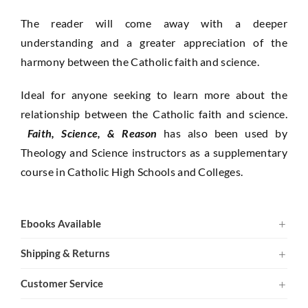
The reader will come away with a deeper
understanding and a greater appreciation of the
harmony between the Catholic faith and science.
Ideal for anyone seeking to learn more about the
relationship between the Catholic faith and science.
Faith, Science, & Reason
has also been used by
Theology and Science instructors as a supplementary
course in Catholic High Schools and Colleges.
Ebooks Available
Shipping & Returns
Customer Service