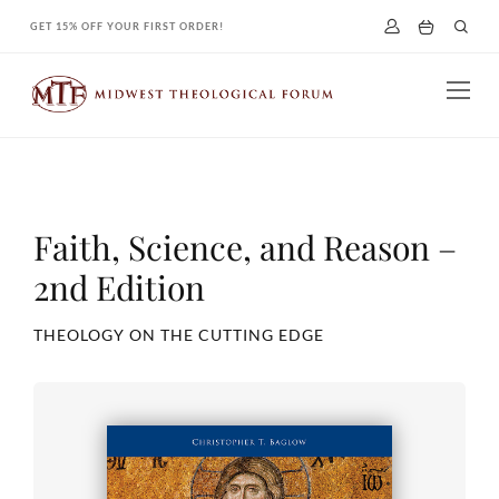
Skip
GET 15% OFF YOUR FIRST ORDER!
to
content
Faith, Science, and Reason –
2nd Edition
THEOLOGY ON THE CUTTING EDGE