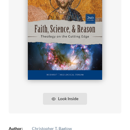
Look Inside
Author:
Christopher T. Baglow