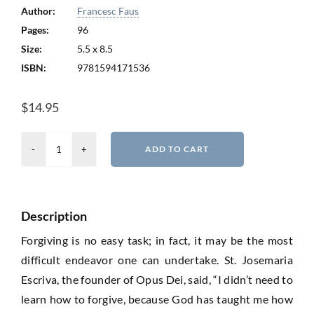
Author:
Francesc Faus
Pages:
96
Size:
5.5 x 8.5
ISBN:
9781594171536
$
14.95
A
ADD TO CART
Man
Who
Knew
Description
How
to
Forgiving is no easy task; in fact, it may be the most
Forgive
difficult endeavor one can undertake. St. Josemaria
quantity
Escriva, the founder of Opus Dei, said, “I didn’t need to
learn how to forgive, because God has taught me how