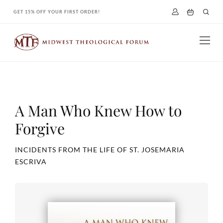
Skip
GET 15% OFF YOUR FIRST ORDER!
to
content
A Man Who Knew How to
Forgive
INCIDENTS FROM THE LIFE OF ST. JOSEMARIA
ESCRIVA