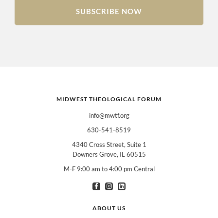
SUBSCRIBE NOW
MIDWEST THEOLOGICAL FORUM
info@mwtf.org
630-541-8519
4340 Cross Street, Suite 1
Downers Grove, IL 60515
M-F 9:00 am to 4:00 pm Central
I am interested in books for:
*
Can select multiple
Clergy
Teachers
Spanish/Español
ABOUT US