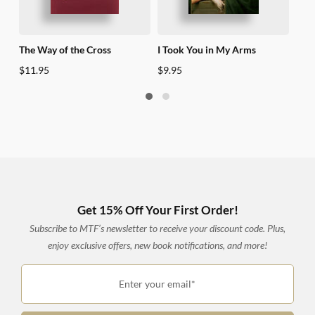
The Way of the Cross
I Took You in My Arms
40 Y
$
11.95
$
9.95
$
17
Get 15% Off Your First Order!
Subscribe to MTF’s newsletter to receive your discount code. Plus,
enjoy exclusive offers, new book notifications, and more!
Enter your email*