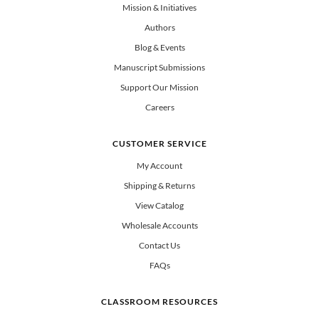
All Books
Mission & Initiatives
Authors
Blog & Events
Manuscript Submissions
Support Our Mission
Careers
CUSTOMER SERVICE
My Account
Shipping & Returns
View Catalog
Wholesale Accounts
Contact Us
FAQs
CLASSROOM RESOURCES