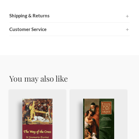
Shipping & Returns
Customer Service
You may also like