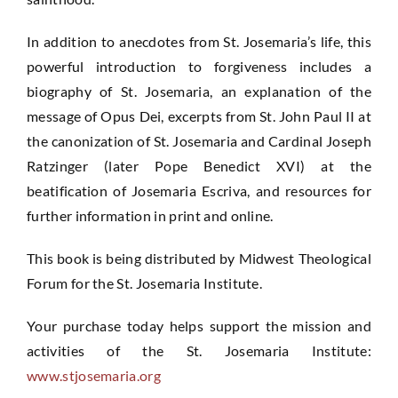
In addition to anecdotes from St. Josemaria’s life, this
powerful introduction to forgiveness includes a
biography of St. Josemaria, an explanation of the
message of Opus Dei, excerpts from St. John Paul II at
the canonization of St. Josemaria and Cardinal Joseph
Ratzinger (later Pope Benedict XVI) at the
beatification of Josemaria Escriva, and resources for
further information in print and online.
This book is being distributed by Midwest Theological
Forum for the St. Josemaria Institute.
Your purchase today helps support the mission and
activities of the St. Josemaria Institute:
www.stjosemaria.org