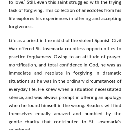
to love.” Still, even this saint struggled with the trying
task of forgiving. This collection of anecdotes from his
life explores his experiences in offering and accepting
forgiveness.
Life as a priest in the midst of the violent Spanish Civil
War offered St. Josemaria countless opportunities to
practice forgiveness. Owing to an attitude of prayer,
mortification, and total confidence in God, he was as
immediate and resolute in forgiving in dramatic
situations as he was in the ordinary circumstances of
everyday life. He knew when a situation necessitated
silence, and was always prompt in offering an apology
when he found himself in the wrong. Readers will find
themselves equally amazed and humbled by the
gentle charity that contributed to St. Josemaria’s
sainthood.