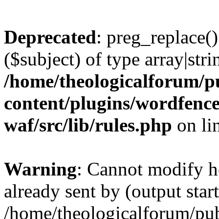
Deprecated
: preg_replace()
($subject) of type array|stri
/home/theologicalforum/p
content/plugins/wordfenc
waf/src/lib/rules.php
on li
Warning
: Cannot modify h
already sent by (output start
/home/theologicalforum/pu