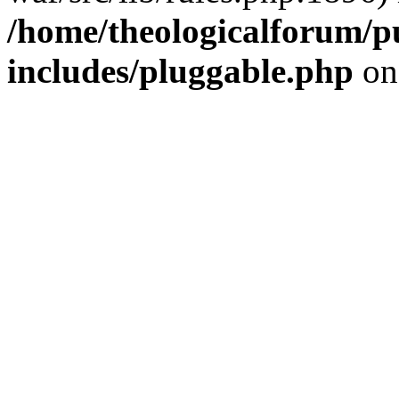
/home/theologicalforum/p
includes/pluggable.php
on