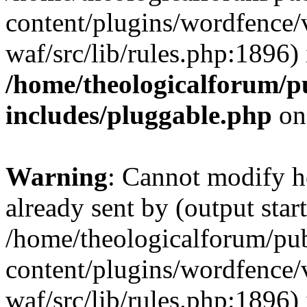
content/plugins/wordfence
waf/src/lib/rules.php:1896) 
/home/theologicalforum/p
includes/pluggable.php
on
Warning
: Cannot modify h
already sent by (output start
/home/theologicalforum/pu
content/plugins/wordfence
waf/src/lib/rules.php:1896) 