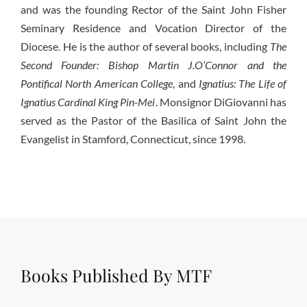
and was the founding Rector of the Saint John Fisher
Seminary Residence and Vocation Director of the
Diocese. He is the author of several books, including
The
Second Founder: Bishop Martin J.O’Connor and the
Pontifical North American College
, and
Ignatius: The Life of
Ignatius Cardinal King Pin-Mei
. Monsignor DiGiovanni has
served as the Pastor of the Basilica of Saint John the
Evangelist in Stamford, Connecticut, since 1998.
Books Published By MTF