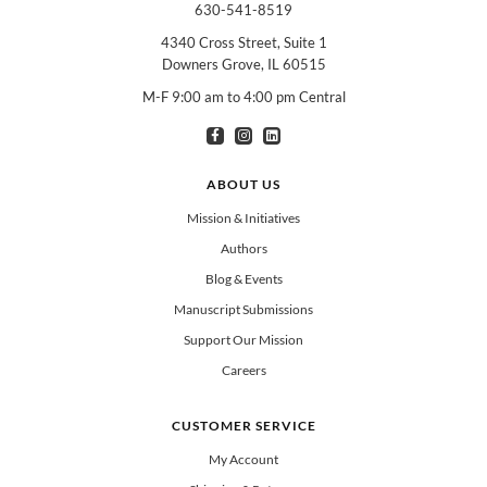
630-541-8519
4340 Cross Street, Suite 1
Downers Grove, IL 60515
M-F 9:00 am to 4:00 pm Central
I am interested in books for:
*
Can select multiple
Clergy
Teachers
Spanish/Español
ABOUT US
All Books
Mission & Initiatives
Authors
Blog & Events
Manuscript Submissions
Support Our Mission
Careers
CUSTOMER SERVICE
My Account