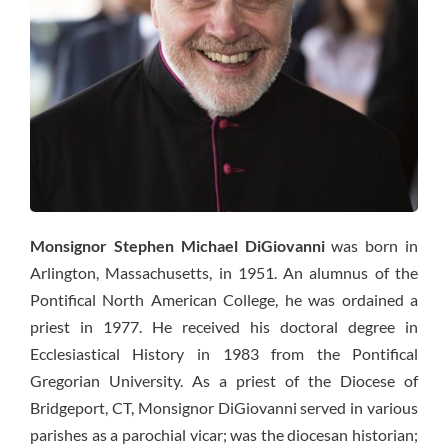
Monsignor Stephen Michael DiGiovanni
was born in
Arlington, Massachusetts, in 1951. An alumnus of the
Pontifical North American College, he was ordained a
priest in 1977. He received his doctoral degree in
Ecclesiastical History in 1983 from the Pontifical
Gregorian University. As a priest of the Diocese of
Bridgeport, CT, Monsignor DiGiovanni served in various
parishes as a parochial vicar; was the diocesan historian;