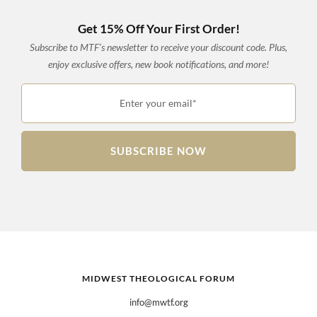
Get 15% Off Your First Order!
Subscribe to MTF’s newsletter to receive your discount code. Plus,
enjoy exclusive offers, new book notifications, and more!
Enter your email*
SUBSCRIBE NOW
MIDWEST THEOLOGICAL FORUM
info@mwtf.org