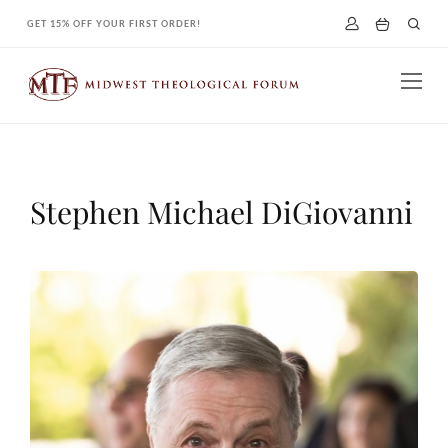
Skip
GET 15% OFF YOUR FIRST ORDER!
to
content
Stephen Michael DiGiovanni