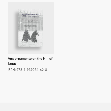
Aggiornamento on the Hill of
Janus
ISBN:
978-1-939231-62-8