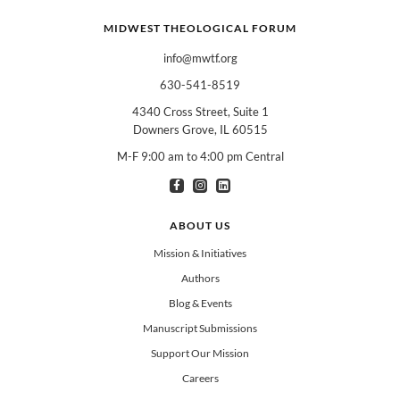
MIDWEST THEOLOGICAL FORUM
info@mwtf.org
630-541-8519
4340 Cross Street, Suite 1
Downers Grove, IL 60515
M-F 9:00 am to 4:00 pm Central
I am interested in books for:
*
Can select multiple
Clergy
Teachers
Spanish/Español
ABOUT US
All Books
Mission & Initiatives
Authors
Blog & Events
Manuscript Submissions
Support Our Mission
Careers