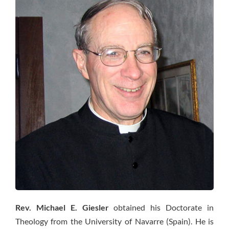
Rev. Michael E. Giesler
obtained his Doctorate in
Theology from the University of Navarre (Spain). He is