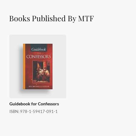
Books Published By MTF
Guidebook for Confessors
ISBN:
978-1-59417-091-1