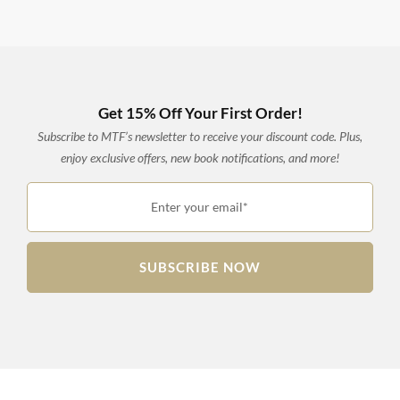
Get 15% Off Your First Order!
Subscribe to MTF’s newsletter to receive your discount code. Plus,
enjoy exclusive offers, new book notifications, and more!
Enter your email*
SUBSCRIBE NOW