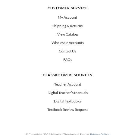
CUSTOMER SERVICE
My Account
Shipping & Returns
View Catalog
Wholesale Accounts
Contact Us
FAQs
CLASSROOM RESOURCES
Teacher Account
Digital Teacher’s Manuals
Digital Textbooks
Textbook Review Request
© Copyright 2026 Midwest Theological Forum.
Privacy Policy
.