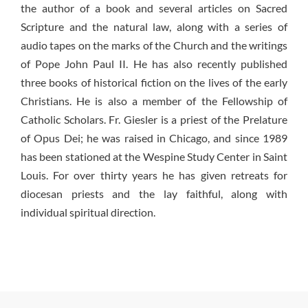
the author of a book and several articles on Sacred
Scripture and the natural law, along with a series of
audio tapes on the marks of the Church and the writings
of Pope John Paul II. He has also recently published
three books of historical fiction on the lives of the early
Christians. He is also a member of the Fellowship of
Catholic Scholars. Fr. Giesler is a priest of the Prelature
of Opus Dei; he was raised in Chicago, and since 1989
has been stationed at the Wespine Study Center in Saint
Louis. For over thirty years he has given retreats for
diocesan priests and the lay faithful, along with
individual spiritual direction.