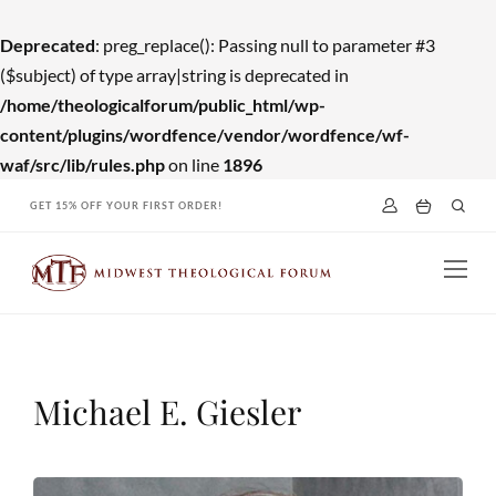
Deprecated
: preg_replace(): Passing null to parameter #3
($subject) of type array|string is deprecated in
/home/theologicalforum/public_html/wp-
content/plugins/wordfence/vendor/wordfence/wf-
waf/src/lib/rules.php
on line
1896
Skip
GET 15% OFF YOUR FIRST ORDER!
to
content
Michael E. Giesler