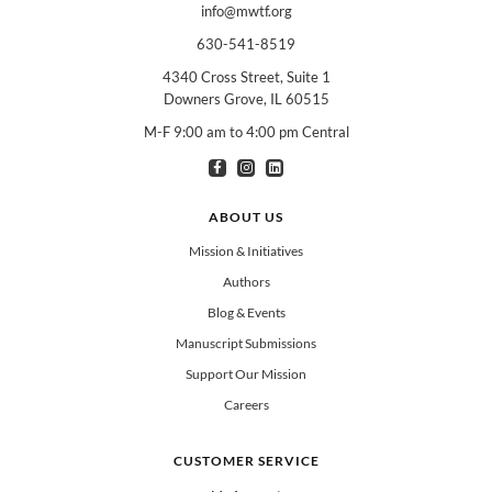
info@mwtf.org
630-541-8519
4340 Cross Street, Suite 1
Downers Grove, IL 60515
M-F 9:00 am to 4:00 pm Central
I am interested in books for:
*
Can select multiple
Clergy
Teachers
Spanish/Español
ABOUT US
All Books
Mission & Initiatives
Authors
Blog & Events
Manuscript Submissions
Support Our Mission
Careers
CUSTOMER SERVICE