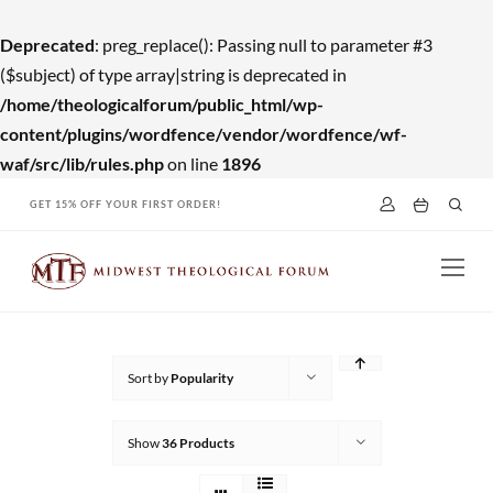
Deprecated
: preg_replace(): Passing null to parameter #3
($subject) of type array|string is deprecated in
/home/theologicalforum/public_html/wp-
content/plugins/wordfence/vendor/wordfence/wf-
waf/src/lib/rules.php
on line
1896
Skip
GET 15% OFF YOUR FIRST ORDER!
to
content
Sort by
Popularity
Show
36 Products