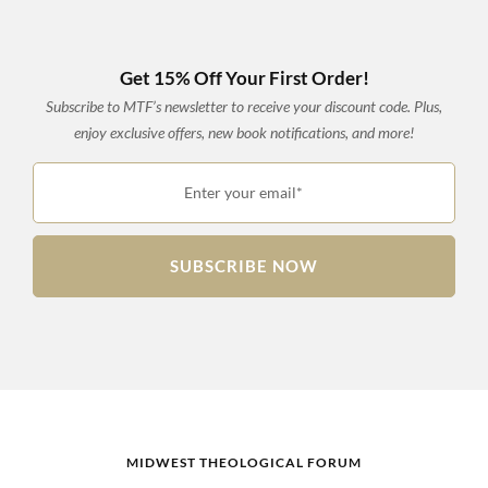
Get 15% Off Your First Order!
Subscribe to MTF’s newsletter to receive your discount code. Plus,
enjoy exclusive offers, new book notifications, and more!
Enter your email*
SUBSCRIBE NOW
MIDWEST THEOLOGICAL FORUM