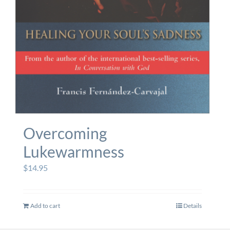
Overcoming
Lukewarmness
$
14.95
Add to cart
Details