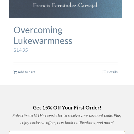
Overcoming
Lukewarmness
$
14.95
Add to cart
Details
Get 15% Off Your First Order!
Subscribe to MTF’s newsletter to receive your discount code. Plus,
enjoy exclusive offers, new book notifications, and more!