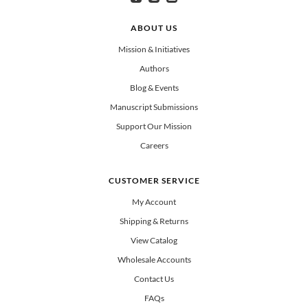
Can select multiple
Clergy
Teachers
Spanish/Español
ABOUT US
All Books
Mission & Initiatives
Authors
Blog & Events
Manuscript Submissions
Support Our Mission
Careers
CUSTOMER SERVICE
My Account
Shipping & Returns
View Catalog
Wholesale Accounts
Contact Us
FAQs