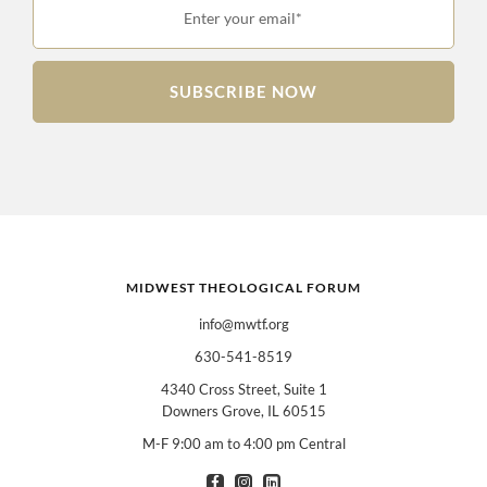
Enter your email*
SUBSCRIBE NOW
MIDWEST THEOLOGICAL FORUM
info@mwtf.org
630-541-8519
4340 Cross Street, Suite 1
Downers Grove, IL 60515
M-F 9:00 am to 4:00 pm Central
I am interested in books for:
*