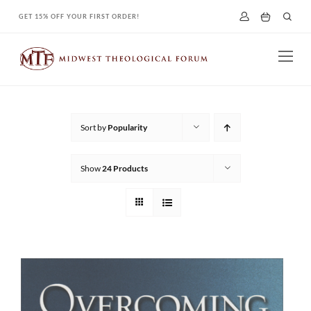
Skip
GET 15% OFF YOUR FIRST ORDER!
to
content
Sort by
Popularity
Show
24 Products