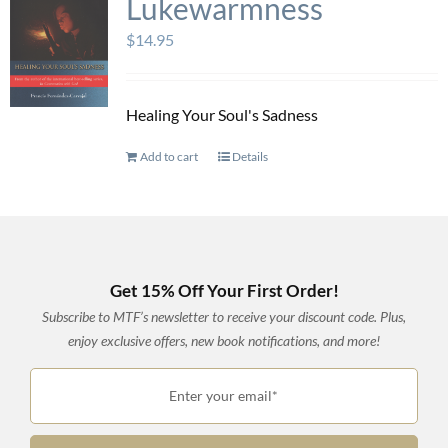
Lukewarmness
$
14.95
Healing Your Soul's Sadness
Add to cart
Details
Get 15% Off Your First Order!
Subscribe to MTF’s newsletter to receive your discount code. Plus,
enjoy exclusive offers, new book notifications, and more!
Enter your email*