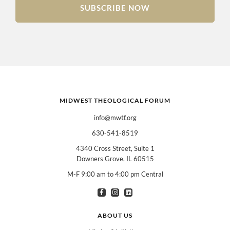
SUBSCRIBE NOW
MIDWEST THEOLOGICAL FORUM
info@mwtf.org
630-541-8519
4340 Cross Street, Suite 1
Downers Grove, IL 60515
M-F 9:00 am to 4:00 pm Central
I am interested in books for:
*
Can select multiple
Clergy
Teachers
Spanish/Español
ABOUT US
All Books