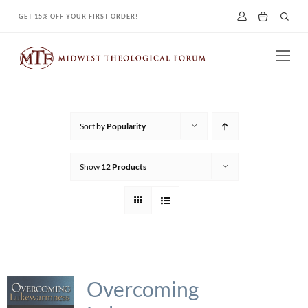
Skip
GET 15% OFF YOUR FIRST ORDER!
to
content
Sort by
Popularity
Show
12 Products
Overcoming