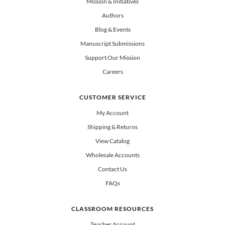
Mission & Initiatives
Authors
Blog & Events
Manuscript Submissions
Support Our Mission
Careers
CUSTOMER SERVICE
My Account
Shipping & Returns
View Catalog
Wholesale Accounts
Contact Us
FAQs
CLASSROOM RESOURCES
Teacher Account